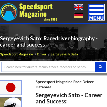
Toggle
naviga
Sergeyevich Sato: Racedriver biography -
career and success
Speedsport Magazine
Driver
Sergeyevich Sato
Speedsport Magazine Race Driver
Database
Sergeyevich Sato - Career
and Success: