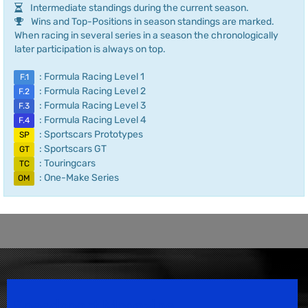
Intermediate standings during the current season.
Wins and Top-Positions in season standings are marked.
When racing in several series in a season the chronologically
later participation is always on top.
: Formula Racing Level 1
F.1
: Formula Racing Level 2
F.2
: Formula Racing Level 3
F.3
: Formula Racing Level 4
F.4
: Sportscars Prototypes
SP
: Sportscars GT
GT
: Touringcars
TC
: One-Make Series
OM
Speedsport Magazine