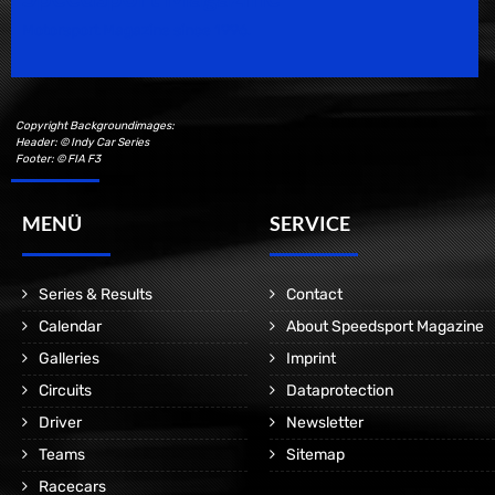
Motorsport Magazine since 1996.
Copyright Backgroundimages:
Header: © Indy Car Series
Footer: © FIA F3
MENÜ
SERVICE
Series & Results
Contact
Calendar
About Speedsport Magazine
Galleries
Imprint
Circuits
Dataprotection
Driver
Newsletter
Teams
Sitemap
Racecars