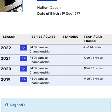
Nation:
Japan
Date of Birth :
19 Dec 1977
SEASON
SERIES / CLASS
STANDING
TEAM / CAR
/ RACES
2022
F4 Japanese
4 of 14 races
F.4
Championship
2021
F4 Japanese
12 of 14 races
F.4
Championship
2020
F4 Japanese
12 of 12 races
F.4
Championship
2019
F4 Japanese
14 of 14 races
F.4
Championship
Legend :