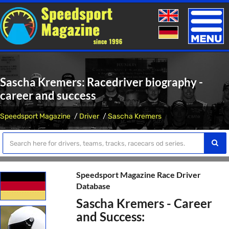
Toggle
naviga
Sascha Kremers: Racedriver biography -
career and success
Speedsport Magazine
Driver
Sascha Kremers
Speedsport Magazine Race Driver
Database
Sascha Kremers - Career
and Success: