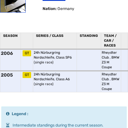
Nation:
Germany
SEASON
SERIES / CLASS
STANDING
TEAM /
CAR /
RACES
2006
24h Nürburgring
Rheydter
GT
Nordschleife, Class SP6
Club
,
BMW
(single race)
Z3 M
Coupe
2005
24h Nürburgring
Rheydter
GT
Nordschleife, Class A6
Club
,
BMW
(single race)
Z3 M
Coupe
Legend :
Intermediate standings during the current season.