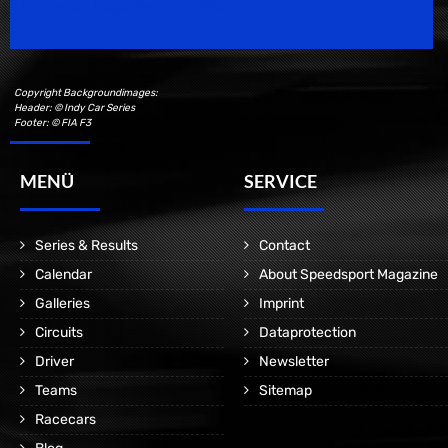
Motorsport Magazine since 1996.
Copyright Backgroundimages:
Header: © Indy Car Series
Footer: © FIA F3
MENÜ
SERVICE
Series & Results
Contact
Calendar
About Speedsport Magazine
Galleries
Imprint
Circuits
Dataprotection
Driver
Newsletter
Teams
Sitemap
Racecars