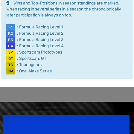
Wins and Top-Positions in season standings are marked.
When racing in several series in a season the chronologically
later participation is always on top.
: Formula Racing Level 1
F.1
: Formula Racing Level 2
F.2
: Formula Racing Level 3
F.3
: Formula Racing Level 4
F.4
: Sportscars Prototypes
SP
: Sportscars GT
GT
: Touringcars
TC
: One-Make Series
OM
Speedsport Magazine