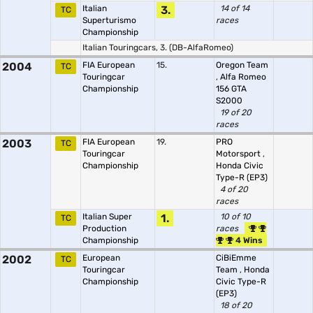
Italian
3.
14 of 14
TC
Superturismo
races
Championship
Italian Touringcars, 3. (DB-AlfaRomeo)
2004
FIA European
15.
Oregon Team
TC
Touringcar
,
Alfa Romeo
Championship
156 GTA
S2000
19 of 20
races
2003
FIA European
19.
PRO
TC
Touringcar
Motorsport
,
Championship
Honda Civic
Type-R (EP3)
4 of 20
races
Italian Super
1.
10 of 10
TC
Production
races
Championship
4 Wins
2002
European
CiBiEmme
TC
Touringcar
Team
,
Honda
Championship
Civic Type-R
(EP3)
18 of 20