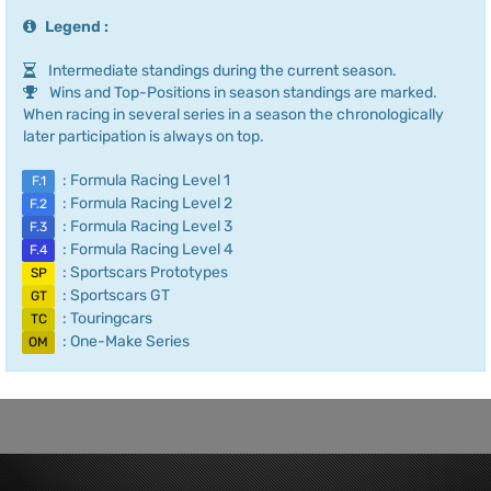
Legend :
Intermediate standings during the current season.
Wins and Top-Positions in season standings are marked.
When racing in several series in a season the chronologically
later participation is always on top.
: Formula Racing Level 1
F.1
: Formula Racing Level 2
F.2
: Formula Racing Level 3
F.3
: Formula Racing Level 4
F.4
: Sportscars Prototypes
SP
: Sportscars GT
GT
: Touringcars
TC
: One-Make Series
OM