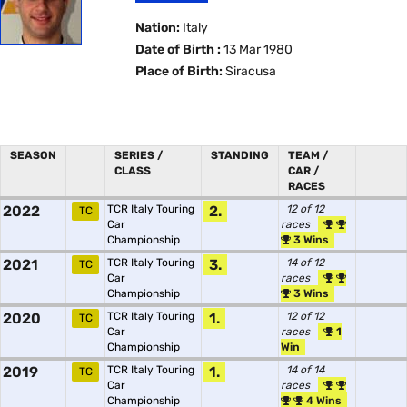
Nation:
Italy
Date of Birth :
13 Mar 1980
Place of Birth:
Siracusa
SEASON
SERIES /
STANDING
TEAM /
CLASS
CAR /
RACES
2022
TCR Italy Touring
2.
12 of 12
TC
Car
races
Championship
3 Wins
2021
TCR Italy Touring
3.
14 of 12
TC
Car
races
Championship
3 Wins
2020
TCR Italy Touring
1.
12 of 12
TC
Car
races
1
Championship
Win
2019
TCR Italy Touring
1.
14 of 14
TC
Car
races
Championship
4 Wins