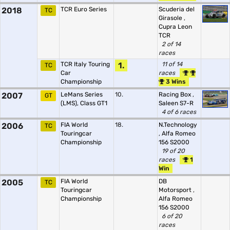
2018
TCR Euro Series
Scuderia del
TC
Girasole
,
Cupra Leon
TCR
2 of 14
races
TCR Italy Touring
1.
11 of 14
TC
Car
races
Championship
3 Wins
2007
LeMans Series
10.
Racing Box
,
GT
(LMS), Class GT1
Saleen S7-R
4 of 6 races
2006
FIA World
18.
N.Technology
TC
Touringcar
,
Alfa Romeo
Championship
156 S2000
19 of 20
races
1
Win
2005
FIA World
DB
TC
Touringcar
Motorsport
,
Championship
Alfa Romeo
156 S2000
6 of 20
races