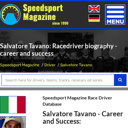
Toggle
naviga
Salvatore Tavano: Racedriver biography -
career and success
Speedsport Magazine
Driver
Salvatore Tavano
Speedsport Magazine Race Driver
Database
Salvatore Tavano - Career
and Success: