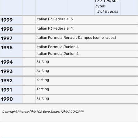
Lola T96/50 -
Zytek
3 of 8 races
1999
Italian F3 Federale, 3.
1998
Italian F3 Federale, 4.
1997
Italian Formula Renault Campus (some races)
1995
Italian Formula Junior, 4.
Italian Formula Junior, 2.
1994
Karting
1993
Karting
1992
Karting
1991
Karting
1990
Karting
Copyright Photos: (1) © TCR Euro Series, (2) © ACO/DPPI