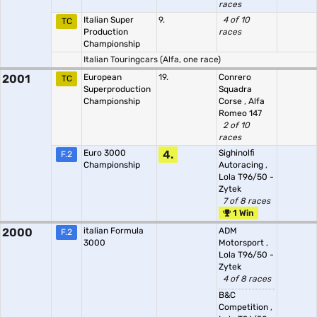
races
Italian Super
9.
4 of 10
TC
Production
races
Championship
Italian Touringcars (Alfa, one race)
2001
European
19.
Conrero
TC
Superproduction
Squadra
Championship
Corse
,
Alfa
Romeo 147
2 of 10
races
Euro 3000
4.
Sighinolfi
F.2
Championship
Autoracing
,
Lola T96/50 -
Zytek
7 of 8 races
1 Win
2000
italian Formula
ADM
F.2
3000
Motorsport
,
Lola T96/50 -
Zytek
4 of 8 races
B&C
Competition
,