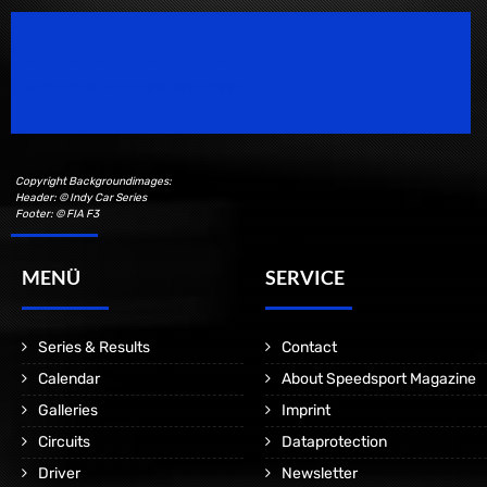
Speedsport Magazine
Motorsport Magazine since 1996.
Copyright Backgroundimages:
Header: © Indy Car Series
Footer: © FIA F3
MENÜ
SERVICE
Series & Results
Contact
Calendar
About Speedsport Magazine
Galleries
Imprint
Circuits
Dataprotection
Driver
Newsletter