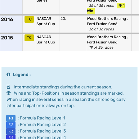
Series
Ford Fusion Gen6
36 of 36 races
1
Win
2016
NASCAR
20.
Wood Brothers Racing
,
TC
Sprint Cup
Ford Fusion Gen6
36 of 36 races
2015
NASCAR
Wood Brothers Racing
,
TC
Sprint Cup
Ford Fusion Gen6
19 of 36 races
Legend :
Intermediate standings during the current season.
Wins and Top-Positions in season standings are marked.
When racing in several series in a season the chronologically
later participation is always on top.
: Formula Racing Level 1
F.1
: Formula Racing Level 2
F.2
: Formula Racing Level 3
F.3
: Formula Racing Level 4
F.4