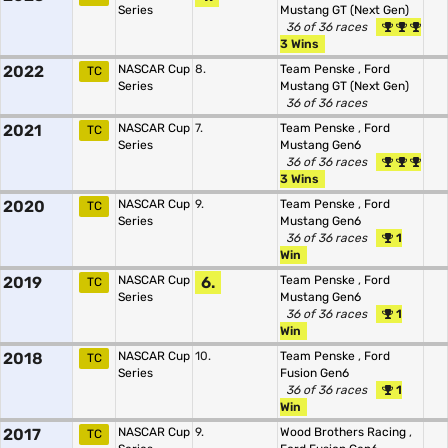
Series
Mustang GT (Next Gen)
36 of 36 races
3 Wins
2022
NASCAR Cup
8.
Team Penske
,
Ford
TC
Series
Mustang GT (Next Gen)
36 of 36 races
2021
NASCAR Cup
7.
Team Penske
,
Ford
TC
Series
Mustang Gen6
36 of 36 races
3 Wins
2020
NASCAR Cup
9.
Team Penske
,
Ford
TC
Series
Mustang Gen6
36 of 36 races
1
Win
2019
NASCAR Cup
6.
Team Penske
,
Ford
TC
Series
Mustang Gen6
36 of 36 races
1
Win
2018
NASCAR Cup
10.
Team Penske
,
Ford
TC
Series
Fusion Gen6
36 of 36 races
1
Win
2017
NASCAR Cup
9.
Wood Brothers Racing
,
TC