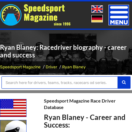
Toggle
naviga
Ryan Blaney: Racedriver biography - career
and success
Speedsport Magazine
Driver
Ryan Blaney
Speedsport Magazine Race Driver
Database
Ryan Blaney - Career and
Success: