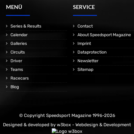
MENÜ
SERVICE
Series & Results
Contact
Calendar
About Speedsport Magazine
Galleries
Imprint
Circuits
Dataprotection
Driver
Newsletter
Teams
Sitemap
Racecars
Blog
© Copyright Speedsport Magazine 1996-2026
Designed & developed by
w3box - Webdesign & Development