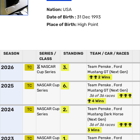
Nation:
USA
Date of Birth :
31 Dec 1993
Place of Birth:
High Point
SEASON
SERIES /
STANDING
TEAM / CAR / RACES
CLASS
2026
NASCAR
3.
Team Penske
,
Ford
TC
Cup Series
Mustang GT (Next Gen)
2 Wins
2025
NASCAR Cup
6.
Team Penske
,
Ford
TC
Series
Mustang GT (Next Gen)
36 of 36 races
4 Wins
2024
NASCAR Cup
2.
Team Penske
,
Ford
TC
Series
Mustang Dark Horse
(Next Gen)
36 of 36 races
3 Wins
2023
NASCAR Cup
1.
Team Penske
,
Ford
TC