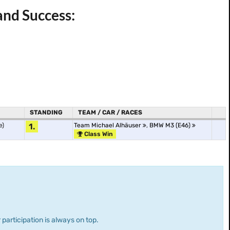
and Success:
STANDING
TEAM / CAR / RACES
e)
1.
Team Michael Alhäuser
,
BMW M3 (E46)
Class Win
 participation is always on top.