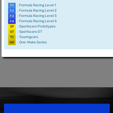
: Formula Racing Level 1
F.1
: Formula Racing Level 2
F.2
: Formula Racing Level 3
F.3
: Formula Racing Level 4
F.4
: Sportscars Prototypes
SP
: Sportscars GT
GT
: Touringcars
TC
: One-Make Series
OM