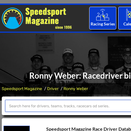
Racing Series
Cal
Ronny Weber: Racedriver bi
Speedsport Magazine
Driver
Ronny Weber
Speedsport Magazine Race Driver Data