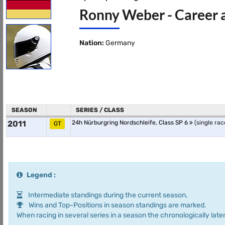
Ronny Weber - Career 
Nation:
Germany
SEASON
SERIES / CLASS
2011
24h Nürburgring Nordschleife, Class SP 6
(single rac
GT
Legend :
Intermediate standings during the current season.
Wins and Top-Positions in season standings are marked.
When racing in several series in a season the chronologically later