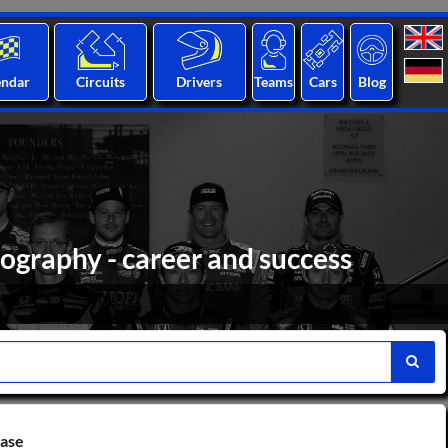
endar
Circuits
Drivers
Teams
Cars
Blog
ography - career and success
base