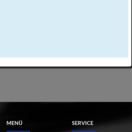
MENÜ
SERVICE