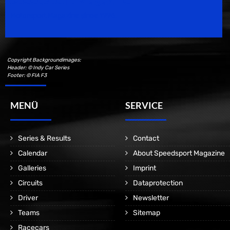
Motorsport Magazine since 1996.
Copyright Backgroundimages:
Header: © Indy Car Series
Footer: © FIA F3
MENÜ
SERVICE
Series & Results
Contact
Calendar
About Speedsport Magazine
Galleries
Imprint
Circuits
Dataprotection
Driver
Newsletter
Teams
Sitemap
Racecars