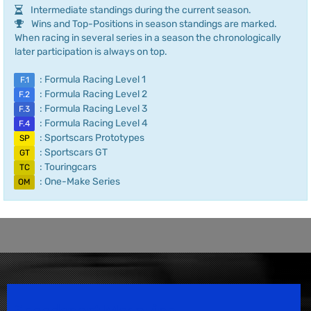
Intermediate standings during the current season.
Wins and Top-Positions in season standings are marked.
When racing in several series in a season the chronologically
later participation is always on top.
: Formula Racing Level 1
F.1
: Formula Racing Level 2
F.2
: Formula Racing Level 3
F.3
: Formula Racing Level 4
F.4
: Sportscars Prototypes
SP
: Sportscars GT
GT
: Touringcars
TC
: One-Make Series
OM
Speedsport Magazine