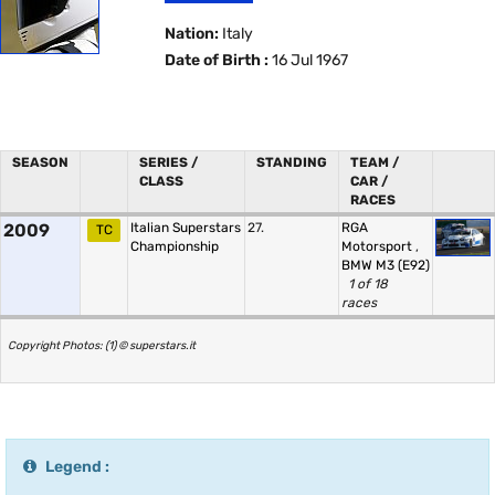
Nation:
Italy
Date of Birth :
16 Jul 1967
SEASON
SERIES /
STANDING
TEAM /
CLASS
CAR /
RACES
2009
Italian Superstars
27.
RGA
TC
Championship
Motorsport
,
BMW M3 (E92)
1 of 18
races
Copyright Photos: (1) © superstars.it
Legend :