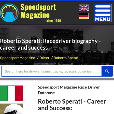
Toggle
naviga
Roberto Sperati: Racedriver biography -
career and success
Speedsport Magazine
Driver
Roberto Sperati
Speedsport Magazine Race Driver
Database
Roberto Sperati - Career
and Success: