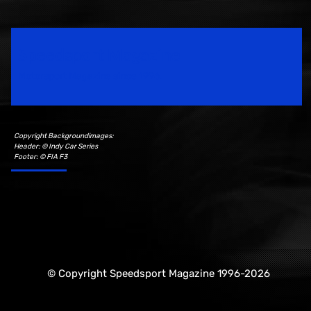
Speedsport Magazine
Motorsport Magazine since 1996.
Copyright Backgroundimages:
Header: © Indy Car Series
Footer: © FIA F3
© Copyright Speedsport Magazine 1996-2026