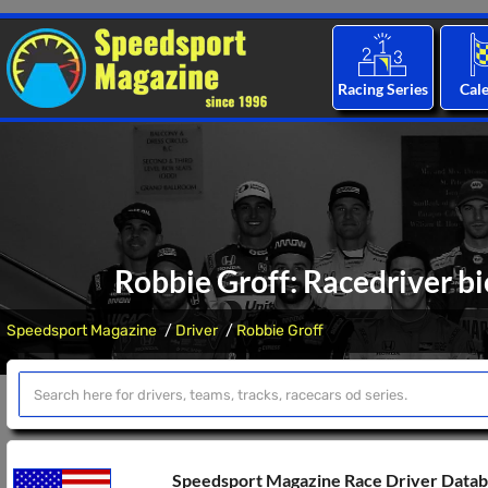
Racing Series
Cal
Robbie Groff: Racedriver bi
Speedsport Magazine
Driver
Robbie Groff
Speedsport Magazine Race Driver Data