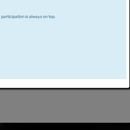
 participation is always on top.