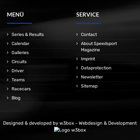
MENÜ
SERVICE
Series & Results
Contact
Calendar
About Speedsport
Magazine
Galleries
Imprint
Circuits
Dataprotection
Driver
Newsletter
Teams
Sitemap
Racecars
Blog
Designed & developed by
w3box - Webdesign & Development