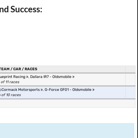
nd Success:
TEAM / CAR / RACES
lueprint Racing
,
Dallara IR7 - Oldsmobile
 of 11 races
cCormack Motorsports
,
G-Force GF01 - Oldsmobile
 of 10 races