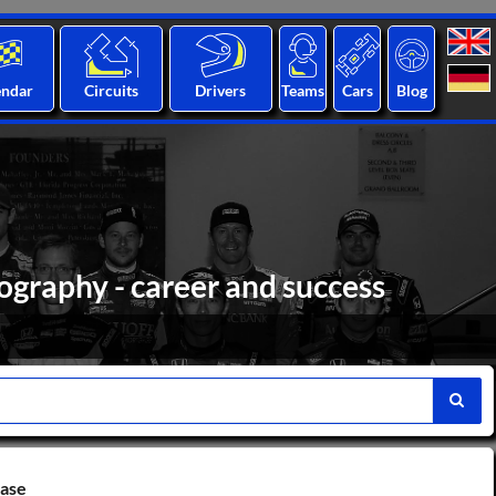
endar
Circuits
Drivers
Teams
Cars
Blog
ography - career and success
base