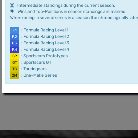
Intermediate standings during the current season.
Wins and Top-Positions in season standings are marked.
When racing in several series in a season the chronologically later
: Formula Racing Level 1
F.1
: Formula Racing Level 2
F.2
: Formula Racing Level 3
F.3
: Formula Racing Level 4
F.4
: Sportscars Prototypes
SP
: Sportscars GT
GT
: Touringcars
TC
: One-Make Series
OM