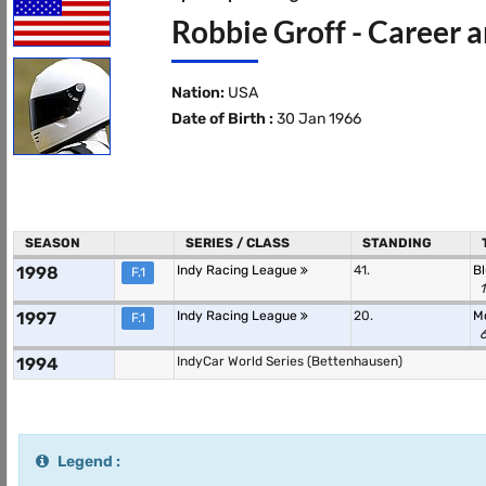
Robbie Groff - Career a
Nation:
USA
Date of Birth :
30 Jan 1966
SEASON
SERIES / CLASS
STANDING
1998
Indy Racing League
41.
B
F.1
1
1997
Indy Racing League
20.
M
F.1
6
1994
IndyCar World Series (Bettenhausen)
Legend :