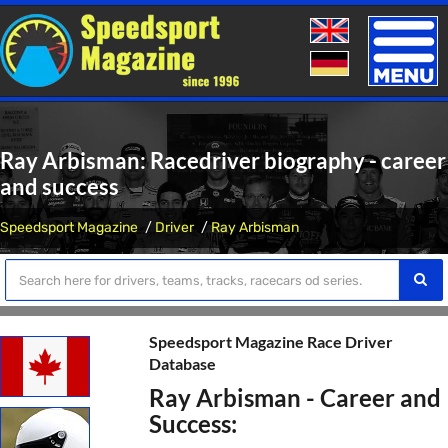
Toggle
naviga
Ray Arbisman: Racedriver biography - career
and success
Speedsport Magazine
Driver
Ray Arbisman
Speedsport Magazine Race Driver
Database
Ray Arbisman - Career and
Success: