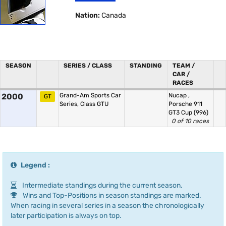
Nation:
Canada
SEASON
SERIES / CLASS
STANDING
TEAM /
CAR /
RACES
2000
Grand-Am Sports Car
Nucap
,
GT
Series, Class GTU
Porsche 911
GT3 Cup (996)
0 of 10 races
Legend :
Intermediate standings during the current season.
Wins and Top-Positions in season standings are marked.
When racing in several series in a season the chronologically
later participation is always on top.