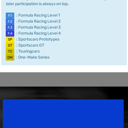
later participation is always on top.
: Formula Racing Level 1
F.1
: Formula Racing Level 2
F.2
: Formula Racing Level 3
F.3
: Formula Racing Level 4
F.4
: Sportscars Prototypes
SP
: Sportscars GT
GT
: Touringcars
TC
: One-Make Series
OM
Speedsport Magazine
Motorsport Magazine since 1996.