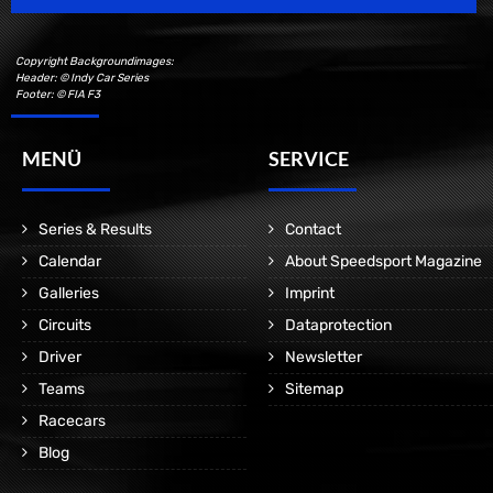
Copyright Backgroundimages:
Header: © Indy Car Series
Footer: © FIA F3
MENÜ
SERVICE
Series & Results
Contact
Calendar
About Speedsport Magazine
Galleries
Imprint
Circuits
Dataprotection
Driver
Newsletter
Teams
Sitemap
Racecars
Blog