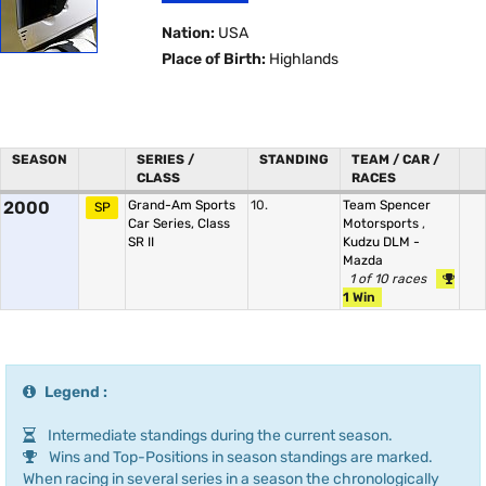
Nation:
USA
Place of Birth:
Highlands
SEASON
SERIES /
STANDING
TEAM / CAR /
CLASS
RACES
2000
Grand-Am Sports
10.
Team Spencer
SP
Car Series, Class
Motorsports
,
SR II
Kudzu DLM -
Mazda
1 of 10 races
1 Win
Legend :
Intermediate standings during the current season.
Wins and Top-Positions in season standings are marked.
When racing in several series in a season the chronologically