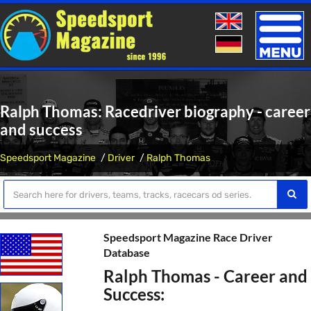
Toggle
naviga
Ralph Thomas: Racedriver biography - career
and success
Speedsport Magazine
Driver
Ralph Thomas
Speedsport Magazine Race Driver
Database
Ralph Thomas - Career and
Success: