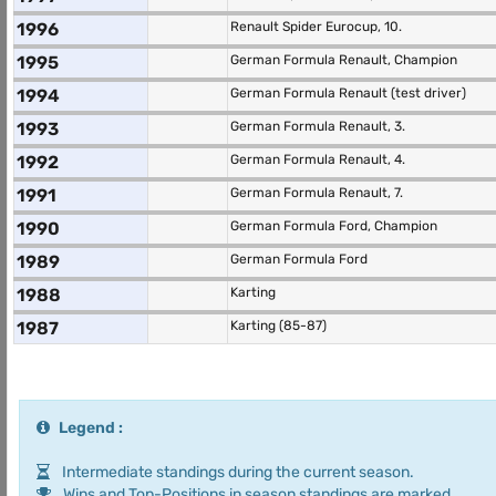
1996
Renault Spider Eurocup, 10.
1995
German Formula Renault, Champion
1994
German Formula Renault (test driver)
1993
German Formula Renault, 3.
1992
German Formula Renault, 4.
1991
German Formula Renault, 7.
1990
German Formula Ford, Champion
1989
German Formula Ford
1988
Karting
1987
Karting (85-87)
Legend :
Intermediate standings during the current season.
Wins and Top-Positions in season standings are marked.