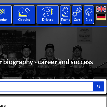
endar
Circuits
Drivers
Teams
Cars
Blog
 biography - career and success
base