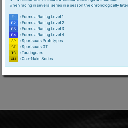
When racing in several series in a season the chronologically later
: Formula Racing Level 1
F.1
: Formula Racing Level 2
F.2
: Formula Racing Level 3
F.3
: Formula Racing Level 4
F.4
: Sportscars Prototypes
SP
: Sportscars GT
GT
: Touringcars
TC
: One-Make Series
OM