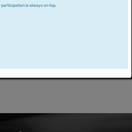
 participation is always on top.