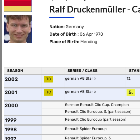
Ralf Druckenmüller - C
Nation:
Germany
Date of Birth :
06 Apr 1970
Place of Birth:
Mending
SEASON
SERIES / CLASS
STAN
2002
german V8 Star
13.
TC
2001
german V8 Star
5.
TC
2000
German Renault Clio Cup, Champion
Renault Clio Eurocup, 3. (part season)
1999
Renault Clio Eurocup (part season)
1998
Renault Spider Eurocup
1997
Renault Spider Eurocup, 3.