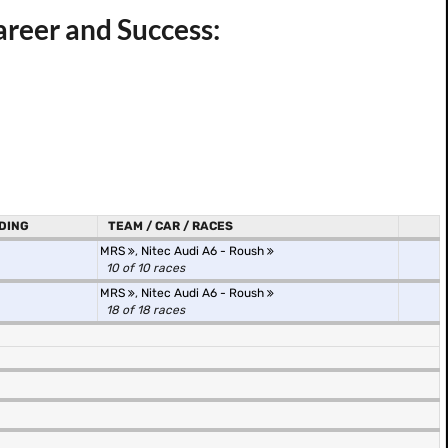
areer and Success:
DING
TEAM / CAR / RACES
MRS
,
Nitec Audi A6 - Roush
10 of 10 races
MRS
,
Nitec Audi A6 - Roush
18 of 18 races