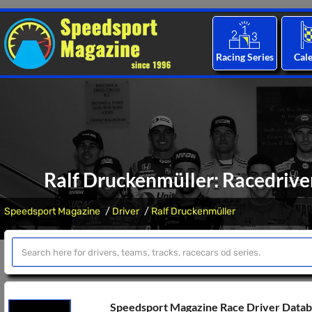
Racing Series
Cal
Ralf Druckenmüller: Racedriver
Speedsport Magazine
Driver
Ralf Druckenmüller
Speedsport Magazine Race Driver Data