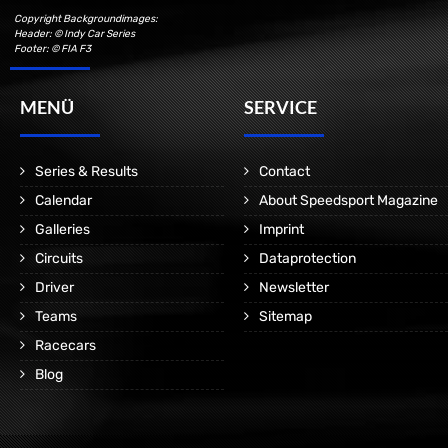
Copyright Backgroundimages:
Header: © Indy Car Series
Footer: © FIA F3
MENÜ
SERVICE
Series & Results
Contact
Calendar
About Speedsport Magazine
Galleries
Imprint
Circuits
Dataprotection
Driver
Newsletter
Teams
Sitemap
Racecars
Blog