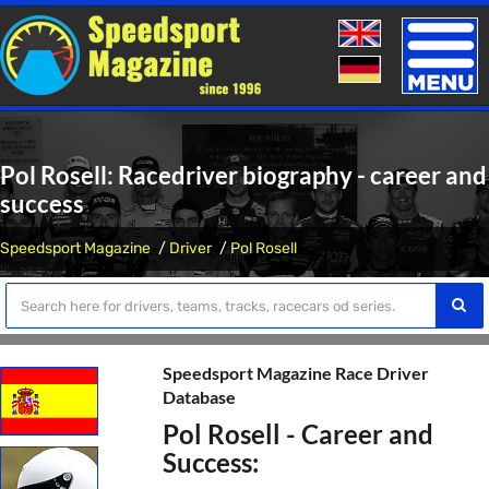
Toggle
naviga
Pol Rosell: Racedriver biography - career and
success
Speedsport Magazine
Driver
Pol Rosell
Speedsport Magazine Race Driver
Database
Pol Rosell - Career and
Success: