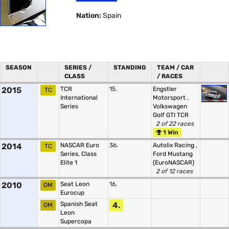
Nation:
Spain
SEASON
SERIES /
STANDING
TEAM / CAR
CLASS
/ RACES
2015
TCR
15.
Engstler
TC
International
Motorsport
,
Series
Volkswagen
Golf GTI TCR
2 of 22 races
1 Win
2014
NASCAR Euro
36.
Autolix Racing
,
TC
Series, Class
Ford Mustang
Elite 1
(EuroNASCAR)
2 of 12 races
2010
Seat Leon
16.
OM
Eurocup
Spanish Seat
4.
OM
Leon
Supercopa