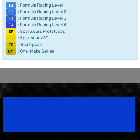
: Formula Racing Level 1
F.1
: Formula Racing Level 2
F.2
: Formula Racing Level 3
F.3
: Formula Racing Level 4
F.4
: Sportscars Prototypes
SP
: Sportscars GT
GT
: Touringcars
TC
: One-Make Series
OM
Speedsport Magazine
Motorsport Magazine since 1996.