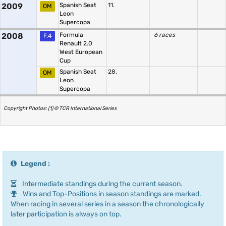
2009
Spanish Seat
11.
OM
Leon
Supercopa
2008
Formula
6 races
F.4
Renault 2.0
West European
Cup
Spanish Seat
28.
OM
Leon
Supercopa
Copyright Photos: (1) © TCR International Series
Legend :
Intermediate standings during the current season.
Wins and Top-Positions in season standings are marked.
When racing in several series in a season the chronologically
later participation is always on top.