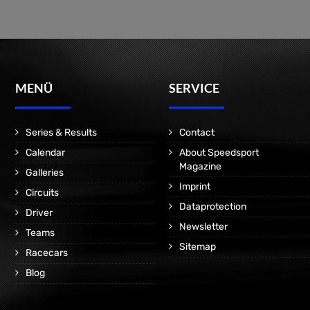
MENÜ
SERVICE
Series & Results
Contact
Calendar
About Speedsport
Magazine
Galleries
Imprint
Circuits
Dataprotection
Driver
Newsletter
Teams
Sitemap
Racecars
Blog