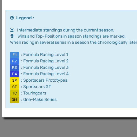
Legend :
Intermediate standings during the current season.
Wins and Top-Positions in season standings are marked.
When racing in several series in a season the chronologically later
: Formula Racing Level 1
F.1
: Formula Racing Level 2
F.2
: Formula Racing Level 3
F.3
: Formula Racing Level 4
F.4
: Sportscars Prototypes
SP
: Sportscars GT
GT
: Touringcars
TC
: One-Make Series
OM