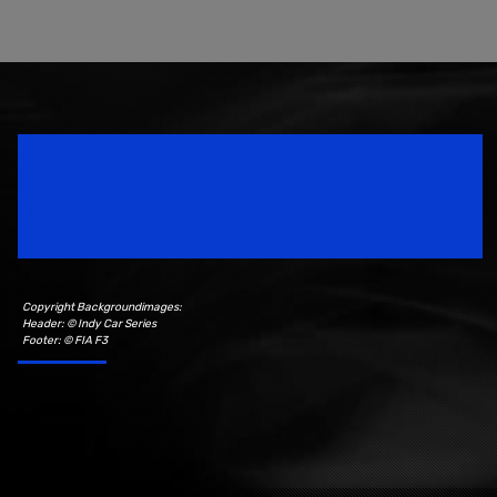
Speedsport Magazine
Motorsport Magazine since 1996.
Copyright Backgroundimages:
Header: © Indy Car Series
Footer: © FIA F3