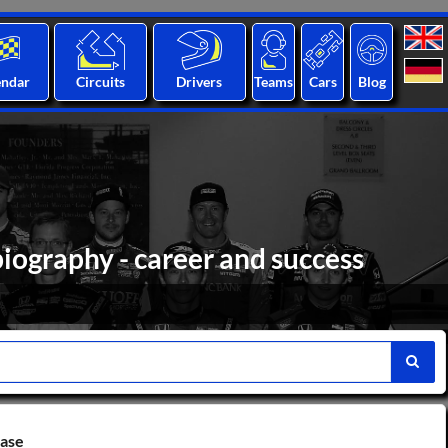
endar
Circuits
Drivers
Teams
Cars
Blog
iography - career and success
base