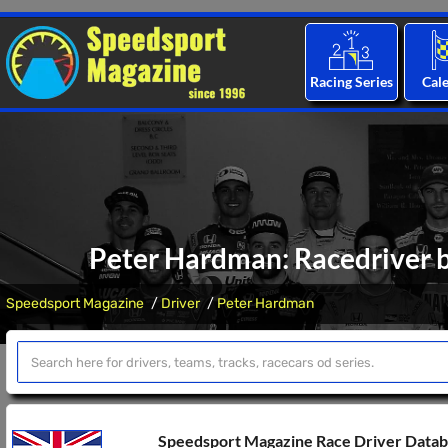
Racing Series
Cal
Peter Hardman: Racedriver b
Speedsport Magazine
Driver
Peter Hardman
Speedsport Magazine Race Driver Data