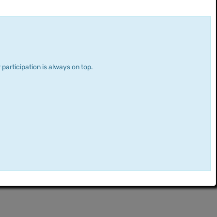
 participation is always on top.