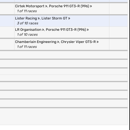
Cirtek Motorsport
,
Porsche 911 GT3-R (996)
1 of 11 races
Lister Racing
,
Lister Storm GT
3 of 10 races
LR Organisation
,
Porsche 911 GT3-R (996)
1 of 10 races
Chamberlain Engineering
,
Chrysler Viper GTS-R
1 of 11 races