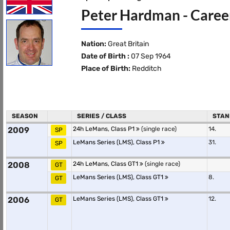
Peter Hardman - Career
Nation:
Great Britain
Date of Birth :
07 Sep 1964
Place of Birth:
Redditch
SEASON
SERIES / CLASS
STAN
2009
24h LeMans, Class P1
(single race)
14.
SP
LeMans Series (LMS), Class P1
31.
SP
2008
24h LeMans, Class GT1
(single race)
GT
LeMans Series (LMS), Class GT1
8.
GT
2006
LeMans Series (LMS), Class GT1
12.
GT