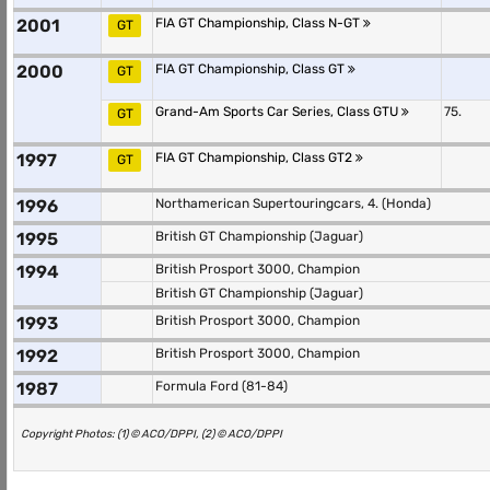
2001
FIA GT Championship, Class N-GT
GT
2000
FIA GT Championship, Class GT
GT
Grand-Am Sports Car Series, Class GTU
75.
GT
1997
FIA GT Championship, Class GT2
GT
1996
Northamerican Supertouringcars, 4. (Honda)
1995
British GT Championship (Jaguar)
1994
British Prosport 3000, Champion
British GT Championship (Jaguar)
1993
British Prosport 3000, Champion
1992
British Prosport 3000, Champion
1987
Formula Ford (81-84)
Copyright Photos: (1) © ACO/DPPI, (2) © ACO/DPPI