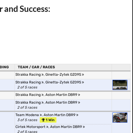
 and Success:
DING
TEAM / CAR / RACES
Strakka Racing
,
Ginetta-Zytek GZ09S
Strakka Racing
,
Ginetta-Zytek GZ09S
2 of 5 races
Strakka Racing
,
Aston Martin DBR9
Strakka Racing
,
Aston Martin DBR9
2 of 5 races
Team Modena
,
Aston Martin DBR9
3 of 5 races
1 Win
Cirtek Motorsport
,
Aston Martin DBR9
2 of 5 races