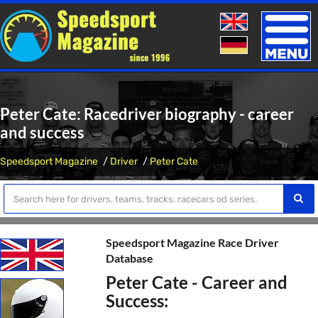
Toggle
naviga
Peter Cate: Racedriver biography - career
and success
Speedsport Magazine
Driver
Peter Cate
Speedsport Magazine Race Driver
Database
Peter Cate - Career and
Success: