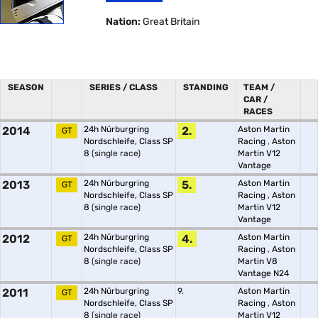
Nation:
Great Britain
SEASON
SERIES / CLASS
STANDING
TEAM /
CAR /
RACES
2014
24h Nürburgring
2.
Aston Martin
GT
Nordschleife, Class SP
Racing
,
Aston
8
(single race)
Martin V12
Vantage
2013
24h Nürburgring
5.
Aston Martin
GT
Nordschleife, Class SP
Racing
,
Aston
8
(single race)
Martin V12
Vantage
2012
24h Nürburgring
4.
Aston Martin
GT
Nordschleife, Class SP
Racing
,
Aston
8
(single race)
Martin V8
Vantage N24
2011
24h Nürburgring
9.
Aston Martin
GT
Nordschleife, Class SP
Racing
,
Aston
8
(single race)
Martin V12