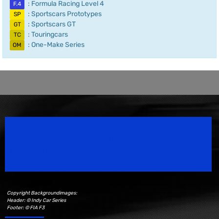
: Formula Racing Level 4
F.4
: Sportscars Prototypes
SP
: Sportscars GT
GT
: Touringcars
TC
: One-Make Series
OM
Speedsport Magazine
Motorsport Magazine since 1996.
Copyright Backgroundimages:
Header: © Indy Car Series
Footer: © FIA F3