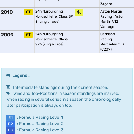
Zagato
2010
24h Nürburgring
4.
Aston Martin
GT
Nordschleife, Class SP
Racing
,
Aston
8
(single race)
Martin V12
Vantage
2009
24h Nürburgring
Carlsson
GT
Nordschleife, Class
Racing
,
SP6
(single race)
Mercedes CLK
(C209)
Legend :
Intermediate standings during the current season.
Wins and Top-Positions in season standings are marked.
When racing in several series in a season the chronologically
later participation is always on top.
: Formula Racing Level 1
F.1
: Formula Racing Level 2
F.2
: Formula Racing Level 3
F.3