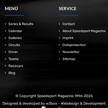
MENÜ
SERVICE
Series & Results
Contact
Calendar
About Speedsport Magazine
Galleries
Imprint
Circuits
Dataprotection
Driver
Newsletter
Teams
Sitemap
Racecars
Blog
© Copyright Speedsport Magazine 1996-2026
Designed & developed by
w3box - Webdesign & Development