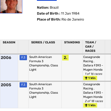
Nation:
Brazil
Date of Birth :
11 Jan 1984
Place of Birth:
Rio de Janeiro
SEASON
SERIES / CLASS
STANDING
TEAM /
CAR /
RACES
2006
South American
2.
Casagrande
F.3
Formula 3
Racing
,
Championship, Class
Dallara F393 -
Light
Mugen Honda
1 of 16 races
1 Win
2005
South American
Casagrande
F.3
Formula 3
Racing
,
Championship, Class
Dallara F393 -
Light
Mugen Honda
2 of 18 races
1 Win