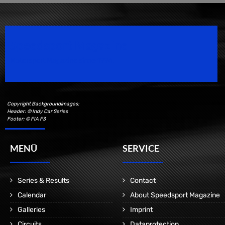
Speedsport Magazine
Motorsport Magazine since 1996.
Copyright Backgroundimages:
Header: © Indy Car Series
Footer: © FIA F3
MENÜ
SERVICE
Series & Results
Contact
Calendar
About Speedsport Magazine
Galleries
Imprint
Circuits
Dataprotection