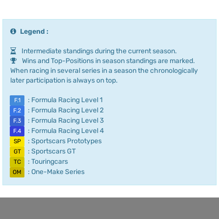
Legend :
Intermediate standings during the current season.
Wins and Top-Positions in season standings are marked.
When racing in several series in a season the chronologically
later participation is always on top.
: Formula Racing Level 1
F.1
: Formula Racing Level 2
F.2
: Formula Racing Level 3
F.3
: Formula Racing Level 4
F.4
: Sportscars Prototypes
SP
: Sportscars GT
GT
: Touringcars
TC
: One-Make Series
OM