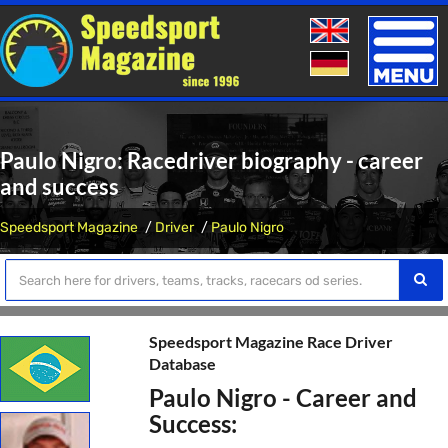
Toggle
naviga
Paulo Nigro: Racedriver biography - career
and success
Speedsport Magazine
Driver
Paulo Nigro
Speedsport Magazine Race Driver
Database
Paulo Nigro - Career and
Success: