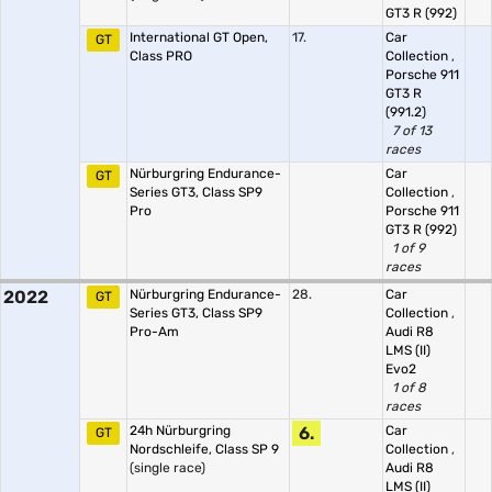
GT3 R (992)
International GT Open,
17.
Car
GT
Class PRO
Collection
,
Porsche 911
GT3 R
(991.2)
7 of 13
races
Nürburgring Endurance-
Car
GT
Series GT3, Class SP9
Collection
,
Pro
Porsche 911
GT3 R (992)
1 of 9
races
2022
Nürburgring Endurance-
28.
Car
GT
Series GT3, Class SP9
Collection
,
Pro-Am
Audi R8
LMS (II)
Evo2
1 of 8
races
24h Nürburgring
6.
Car
GT
Nordschleife, Class SP 9
Collection
,
(single race)
Audi R8
LMS (II)