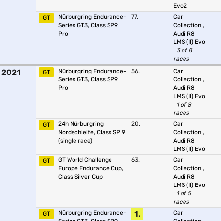
Evo2
Nürburgring Endurance-
77.
Car
GT
Series GT3, Class SP9
Collection
,
Pro
Audi R8
LMS (II) Evo
3 of 8
races
2021
Nürburgring Endurance-
56.
Car
GT
Series GT3, Class SP9
Collection
,
Pro
Audi R8
LMS (II) Evo
1 of 8
races
24h Nürburgring
20.
Car
GT
Nordschleife, Class SP 9
Collection
,
(single race)
Audi R8
LMS (II) Evo
GT World Challenge
63.
Car
GT
Europe Endurance Cup,
Collection
,
Class Silver Cup
Audi R8
LMS (II) Evo
1 of 5
races
Nürburgring Endurance-
1.
Car
GT