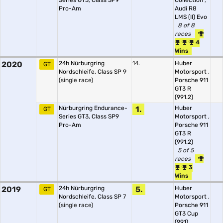
Series GT3, Class SP9
Collection
,
Pro-Am
Audi R8
LMS (II) Evo
8 of 8
races
4
Wins
2020
24h Nürburgring
14.
Huber
GT
Nordschleife, Class SP 9
Motorsport
,
(single race)
Porsche 911
GT3 R
(991.2)
Nürburgring Endurance-
1.
Huber
GT
Series GT3, Class SP9
Motorsport
,
Pro-Am
Porsche 911
GT3 R
(991.2)
5 of 5
races
3
Wins
2019
24h Nürburgring
5.
Huber
GT
Nordschleife, Class SP 7
Motorsport
,
(single race)
Porsche 911
GT3 Cup
(991)