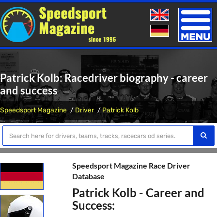
Toggle
naviga
Patrick Kolb: Racedriver biography - career
and success
Speedsport Magazine
Driver
Patrick Kolb
Speedsport Magazine Race Driver
Database
Patrick Kolb - Career and
Success: