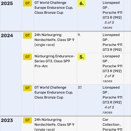
2025
GT World Challenge
6.
Lionspeed
GT
Europe Endurance Cup,
GP
,
Class Bronze Cup
Porsche 911
GT3 R (992)
5 of 5
races
2024
24h Nürburgring
9.
Lionspeed
GT
Nordschleife, Class SP 9
GP
,
(single race)
Porsche 911
GT3 R (992)
Nürburgring Endurance-
5.
Lionspeed
GT
Series GT3, Class SP9
GP
,
Pro-Am
Porsche 911
GT3 R (992)
2 of 8
races
GT World Challenge
37.
Lionspeed
GT
Europe Endurance Cup,
GP
,
Class Bronze Cup
Porsche 911
GT3 R (992)
4 of 5
races
2023
24h Nürburgring
Car
GT
Nordschleife, Class SP 9
Collection
,
(single race)
Porsche 911