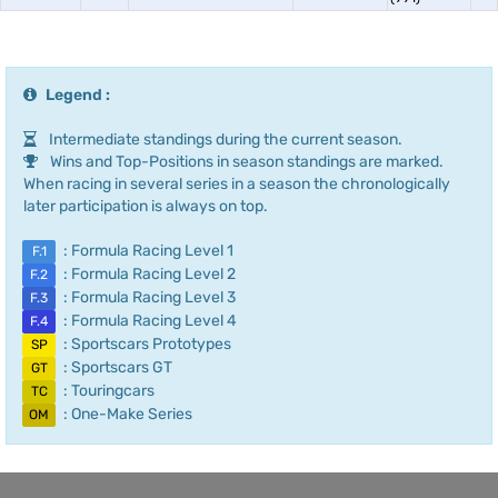
Legend :
Intermediate standings during the current season.
Wins and Top-Positions in season standings are marked.
When racing in several series in a season the chronologically
later participation is always on top.
: Formula Racing Level 1
F.1
: Formula Racing Level 2
F.2
: Formula Racing Level 3
F.3
: Formula Racing Level 4
F.4
: Sportscars Prototypes
SP
: Sportscars GT
GT
: Touringcars
TC
: One-Make Series
OM