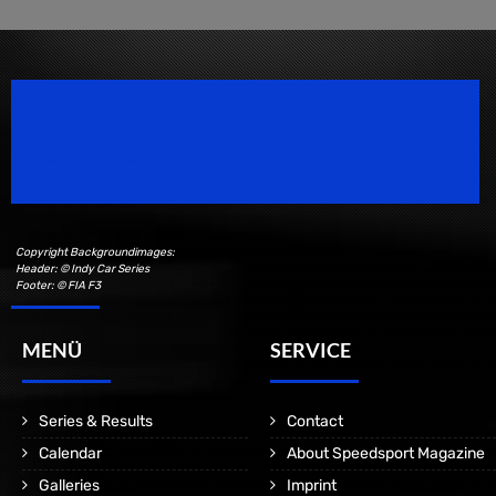
Speedsport Magazine
Motorsport Magazine since 1996.
Copyright Backgroundimages:
Header: © Indy Car Series
Footer: © FIA F3
MENÜ
SERVICE
Series & Results
Contact
Calendar
About Speedsport Magazine
Galleries
Imprint