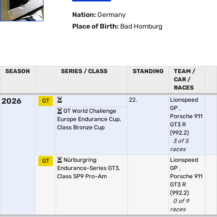
Nation:
Germany
Place of Birth:
Bad Homburg
SEASON
SERIES / CLASS
STANDING
TEAM /
CAR /
RACES
2026
22.
Lionspeed
GT
GP
,
GT World Challenge
Porsche 911
Europe Endurance Cup,
GT3 R
Class Bronze Cup
(992.2)
3 of 5
races
Nürburgring
Lionspeed
GT
Endurance-Series GT3,
GP
,
Class SP9 Pro-Am
Porsche 911
GT3 R
(992.2)
0 of 9
races