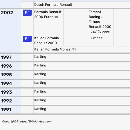
Dutch Formula Renault
2002
Formula Renault
Tomcat
F.4
2000 Eurocup
Racing
,
Tatuus
Renault 2000
1 of 9 races
Italian Formula
1 races
F.4
Renault 2000
Italian Formula Monza, 14.
1997
Karting
1996
Karting
1995
Karting
1994
Karting
1993
Karting
1992
Karting
1991
Karting
Copyright Photos: (1) © fiawtcc.com