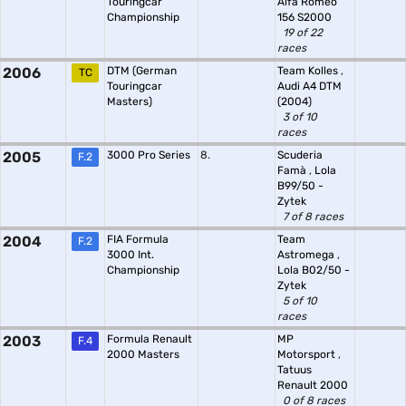
Touringcar
Alfa Romeo
Championship
156 S2000
19 of 22
races
2006
DTM (German
Team Kolles
,
TC
Touringcar
Audi A4 DTM
Masters)
(2004)
3 of 10
races
2005
3000 Pro Series
8.
Scuderia
F.2
Famà
,
Lola
B99/50 -
Zytek
7 of 8 races
2004
FIA Formula
Team
F.2
3000 Int.
Astromega
,
Championship
Lola B02/50 -
Zytek
5 of 10
races
2003
Formula Renault
MP
F.4
2000 Masters
Motorsport
,
Tatuus
Renault 2000
0 of 8 races