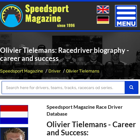
Toggle
naviga
Olivier Tielemans: Racedriver biography -
career and success
Speedsport Magazine
Driver
Olivier Tielemans
Speedsport Magazine Race Driver
Database
Olivier Tielemans - Career
and Success: