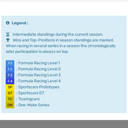
Legend :
Intermediate standings during the current season.
Wins and Top-Positions in season standings are marked.
When racing in several series in a season the chronologically
later participation is always on top.
: Formula Racing Level 1
F.1
: Formula Racing Level 2
F.2
: Formula Racing Level 3
F.3
: Formula Racing Level 4
F.4
: Sportscars Prototypes
SP
: Sportscars GT
GT
: Touringcars
TC
: One-Make Series
OM