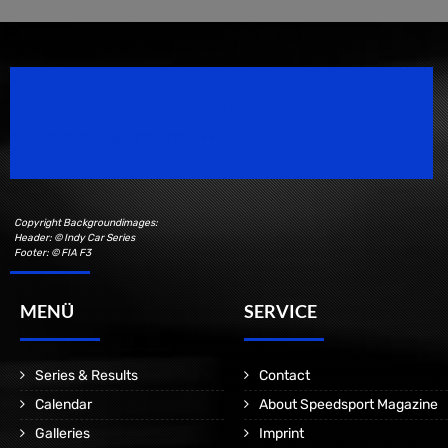
Speedsport Magazine
Motorsport Magazine since 1996.
Copyright Backgroundimages:
Header: © Indy Car Series
Footer: © FIA F3
MENÜ
SERVICE
Series & Results
Contact
Calendar
About Speedsport Magazine
Galleries
Imprint