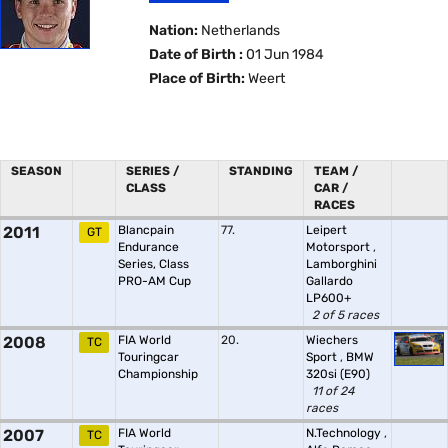
Nation:
Netherlands
Date of Birth :
01 Jun 1984
Place of Birth:
Weert
SEASON
SERIES /
STANDING
TEAM /
CLASS
CAR /
RACES
2011
Blancpain
77.
Leipert
GT
Endurance
Motorsport
,
Series, Class
Lamborghini
PRO-AM Cup
Gallardo
LP600+
2 of 5 races
2008
FIA World
20.
Wiechers
TC
Touringcar
Sport
,
BMW
Championship
320si (E90)
11 of 24
races
2007
FIA World
N.Technology
,
TC