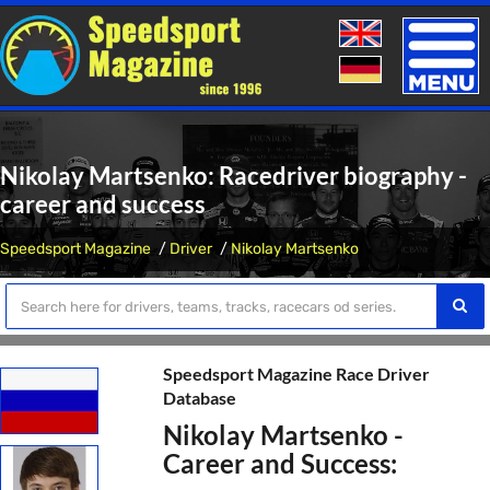
Toggle
naviga
Nikolay Martsenko: Racedriver biography -
career and success
Speedsport Magazine
Driver
Nikolay Martsenko
Speedsport Magazine Race Driver
Database
Nikolay Martsenko -
Career and Success: