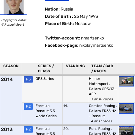
Nation:
Russia
Date of Birth :
25 May 1993
Copyright Photos:
Place of Birth:
Moscow
© Renault Sport
Twitter-account:
nmartsenko
Facebook-page:
nikolaymartsenko
SEASON
SERIES /
STANDING
TEAM / CAR
CLASS
/ RACES
2014
GP3 Series
Hilmer
F.3
Motorsport
,
Dallara GP3/13 -
AER
3 of 18 races
Formula
14.
Comtec Racing
,
F.2
Renault 3.5
Dallara FR35-12
World Series
- Renault
4 of 17 races
2013
Formula
20.
Pons Racing
,
F.2
Renault 3.5
Dallara FR35-12