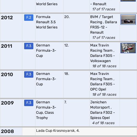
World Series
- Renault
17 of 17 races
2012
Formula
20.
BVM / Target
F.2
Renault 3.5
Racing
,
Dallara
World Series
FR35-12 -
Renault
17 of 17 races
2011
German
12.
Max Travin
F.3
Formula-3-
Racing Team
,
Cup
Dallara F305 -
Volkswagen
18 of 18 races
2010
German
18.
Max Travin
F.3
Formula-3-
Racing Team
,
Cup
Dallara F305 -
OPC Opel
18 of 18 races
2009
German
7.
Jenichen
F.3
Formula-3-
Motorsport
,
Cup, Class
Dallara F302 -
Trophy
Spiess Opel
4 of 18 races
2008
Lada Cup Krasnoyarsk, 4.