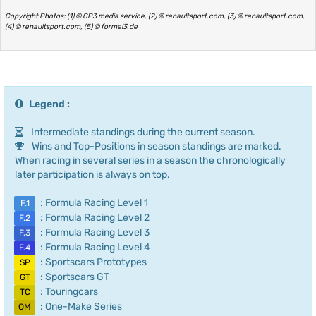
Copyright Photos: (1) © GP3 media service, (2) © renaultsport.com, (3) © renaultsport.com,
(4) © renaultsport.com, (5) © formel3.de
Legend :
Intermediate standings during the current season.
Wins and Top-Positions in season standings are marked.
When racing in several series in a season the chronologically
later participation is always on top.
: Formula Racing Level 1
F.1
: Formula Racing Level 2
F.2
: Formula Racing Level 3
F.3
: Formula Racing Level 4
F.4
: Sportscars Prototypes
SP
: Sportscars GT
GT
: Touringcars
TC
: One-Make Series
OM