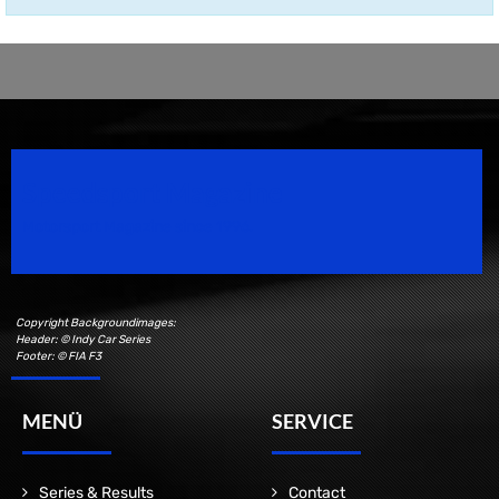
Speedsport Magazine
Motorsport Magazine since 1996.
Copyright Backgroundimages:
Header: © Indy Car Series
Footer: © FIA F3
MENÜ
SERVICE
Series & Results
Contact