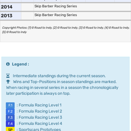
2014
Skip Barber Racing Series
2013
Skip Barber Racing Series
Copyright Photos: (1) © Road to Indy, (2) © Road to Indy, (3) © Road to Indy, (4) © Road to Indy,
(5) © Road to Indy
Legend :
Intermediate standings during the current season.
Wins and Top-Positions in season standings are marked.
When racing in several series in a season the chronologically
later participation is always on top.
: Formula Racing Level 1
F.1
: Formula Racing Level 2
F.2
: Formula Racing Level 3
F.3
: Formula Racing Level 4
F.4
: Sportscars Prototypes
SP