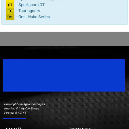
: Sportscars GT
GT
: Touringcars
TC
: One-Make Series
OM
Speedsport Magazine
Motorsport Magazine since 1996.
Copyright Backgroundimages:
Header: © Indy Car Series
Footer: © FIA F3