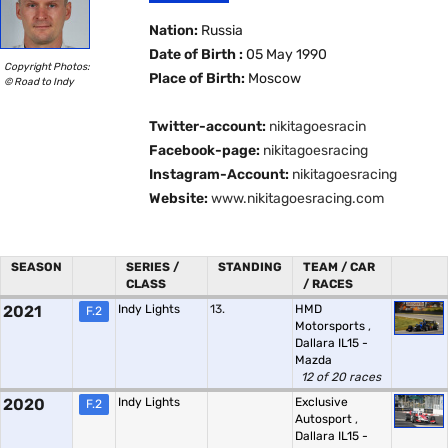
Nation:
Russia
Date of Birth :
05 May 1990
Copyright Photos:
Place of Birth:
Moscow
© Road to Indy
Twitter-account:
nikitagoesracin
Facebook-page:
nikitagoesracing
Instagram-Account:
nikitagoesracing
Website:
www.nikitagoesracing.com
SEASON
SERIES /
STANDING
TEAM / CAR
CLASS
/ RACES
2021
Indy Lights
13.
HMD
F.2
Motorsports
,
Dallara IL15 -
Mazda
12 of 20 races
2020
Indy Lights
Exclusive
F.2
Autosport
,
Dallara IL15 -