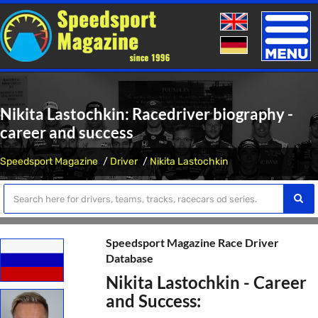
Toggle
naviga
Nikita Lastochkin: Racedriver biography -
career and success
Speedsport Magazine
Driver
Nikita Lastochkin
Speedsport Magazine Race Driver
Database
Nikita Lastochkin - Career
and Success: