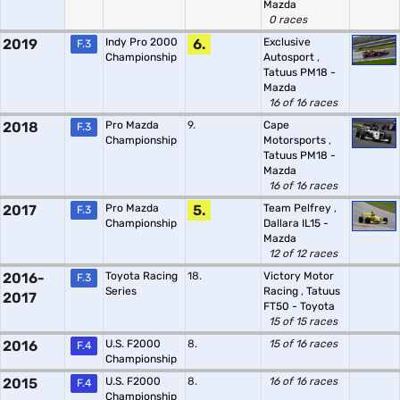
Mazda
0 races
2019
Indy Pro 2000
6.
Exclusive
F.3
Championship
Autosport
,
Tatuus PM18 -
Mazda
16 of 16 races
2018
Pro Mazda
9.
Cape
F.3
Championship
Motorsports
,
Tatuus PM18 -
Mazda
16 of 16 races
2017
Pro Mazda
5.
Team Pelfrey
,
F.3
Championship
Dallara IL15 -
Mazda
12 of 12 races
2016-
Toyota Racing
18.
Victory Motor
F.3
Series
Racing
,
Tatuus
2017
FT50 - Toyota
15 of 15 races
2016
U.S. F2000
8.
15 of 16 races
F.4
Championship
2015
U.S. F2000
8.
16 of 16 races
F.4
Championship