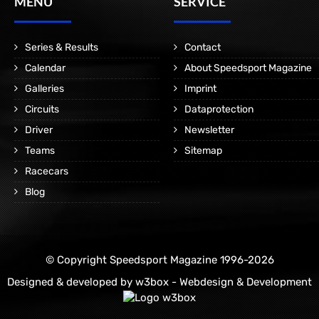
MENÜ
SERVICE
Series & Results
Contact
Calendar
About Speedsport Magazine
Galleries
Imprint
Circuits
Dataprotection
Driver
Newsletter
Teams
Sitemap
Racecars
Blog
© Copyright Speedsport Magazine 1996-2026
Designed & developed by
w3box - Webdesign & Development