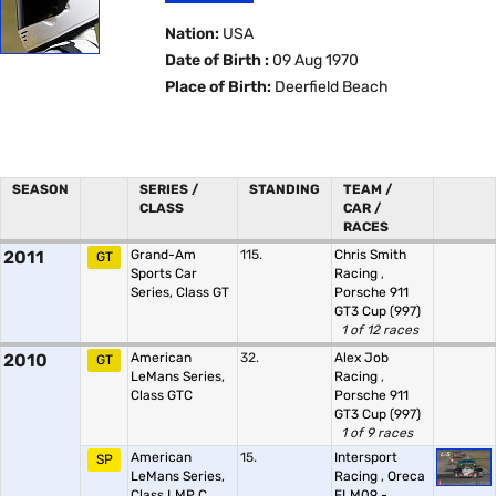
Nation:
USA
Date of Birth :
09 Aug 1970
Place of Birth:
Deerfield Beach
SEASON
SERIES /
STANDING
TEAM /
CLASS
CAR /
RACES
2011
Grand-Am
115.
Chris Smith
GT
Sports Car
Racing
,
Series, Class GT
Porsche 911
GT3 Cup (997)
1 of 12 races
2010
American
32.
Alex Job
GT
LeMans Series,
Racing
,
Class GTC
Porsche 911
GT3 Cup (997)
1 of 9 races
American
15.
Intersport
SP
LeMans Series,
Racing
,
Oreca
Class LMP C
FLM09 -