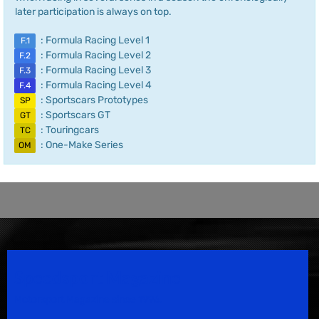
later participation is always on top.
: Formula Racing Level 1
F.1
: Formula Racing Level 2
F.2
: Formula Racing Level 3
F.3
: Formula Racing Level 4
F.4
: Sportscars Prototypes
SP
: Sportscars GT
GT
: Touringcars
TC
: One-Make Series
OM
Speedsport Magazine
Motorsport Magazine since 1996.