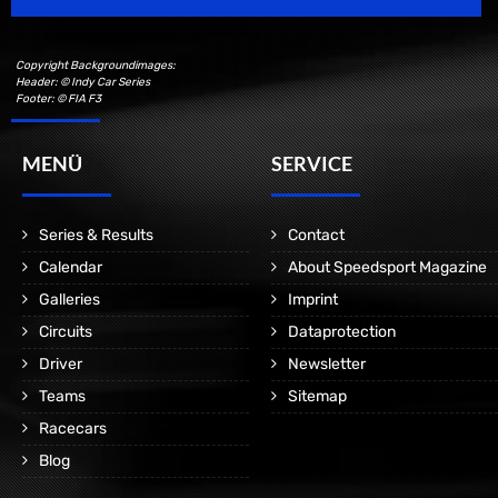
Copyright Backgroundimages:
Header: © Indy Car Series
Footer: © FIA F3
MENÜ
SERVICE
Series & Results
Contact
Calendar
About Speedsport Magazine
Galleries
Imprint
Circuits
Dataprotection
Driver
Newsletter
Teams
Sitemap
Racecars
Blog