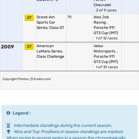
Chevrolet
3 of 9 races
Grand-Am
79.
Alex Job
GT
Sports Car
Racing
,
Series, Class GT
Porsche 911
GT3 Cup (997)
1 of 12 races
2009
American
Velox
GT
LeMans Series,
Motorsports
,
Class Challenge
Porsche 911
GT3 Cup (997)
1 of 10 races
Copyright Photos: (1) © alms.com
Legend :
Intermediate standings during the current season.
Wins and Top-Positions in season standings are marked.
When racing in several series in a season the chronologically