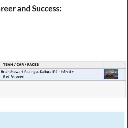
reer and Success:
TEAM / CAR / RACES
Brian Stewart Racing
,
Dallara IP2 - Infiniti
8 of 16 races