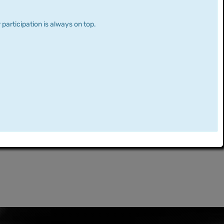
 participation is always on top.