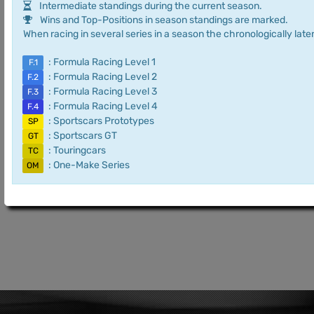
Intermediate standings during the current season.
Wins and Top-Positions in season standings are marked.
When racing in several series in a season the chronologically later
: Formula Racing Level 1
F.1
: Formula Racing Level 2
F.2
: Formula Racing Level 3
F.3
: Formula Racing Level 4
F.4
: Sportscars Prototypes
SP
: Sportscars GT
GT
: Touringcars
TC
: One-Make Series
OM