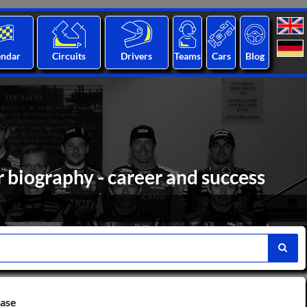
endar
Circuits
Drivers
Teams
Cars
Blog
biography - career and success
base