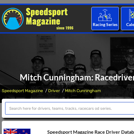
Racing Series
Cal
Mitch Cunningham: Racedriver 
Speedsport Magazine
Driver
Mitch Cunningham
Speedsport Magazine Race Driver Data