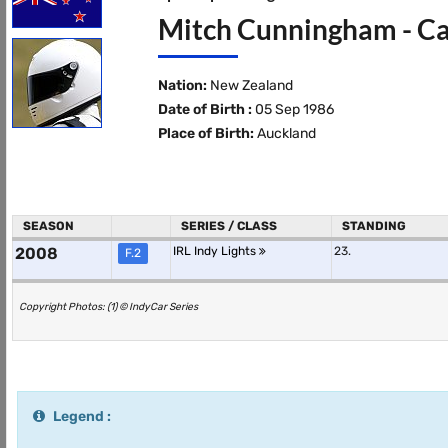
Mitch Cunningham - Ca
Nation:
New Zealand
Date of Birth :
05 Sep 1986
Place of Birth:
Auckland
SEASON
SERIES / CLASS
STANDING
2008
IRL Indy Lights
23.
F.2
Copyright Photos: (1) © IndyCar Series
Legend :