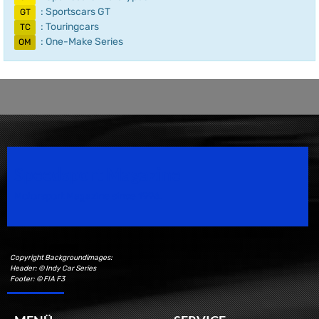
: Sportscars GT
GT
: Touringcars
TC
: One-Make Series
OM
Speedsport Magazine
Motorsport Magazine since 1996.
Copyright Backgroundimages:
Header: © Indy Car Series
Footer: © FIA F3