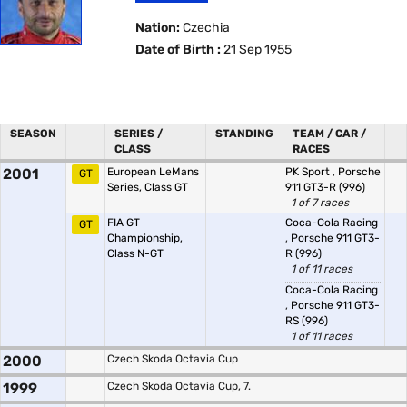
Nation:
Czechia
Date of Birth :
21 Sep 1955
SEASON
SERIES /
STANDING
TEAM / CAR /
CLASS
RACES
2001
European LeMans
PK Sport
,
Porsche
GT
Series, Class GT
911 GT3-R (996)
1 of 7 races
FIA GT
Coca-Cola Racing
GT
Championship,
,
Porsche 911 GT3-
Class N-GT
R (996)
1 of 11 races
Coca-Cola Racing
,
Porsche 911 GT3-
RS (996)
1 of 11 races
2000
Czech Skoda Octavia Cup
1999
Czech Skoda Octavia Cup, 7.