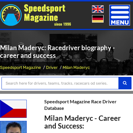
Toggle
naviga
Milan Maderyc: Racedriver biography -
career and success
Speedsport Magazine
Driver
Milan Maderyc
Speedsport Magazine Race Driver
Database
Milan Maderyc - Career
and Success: