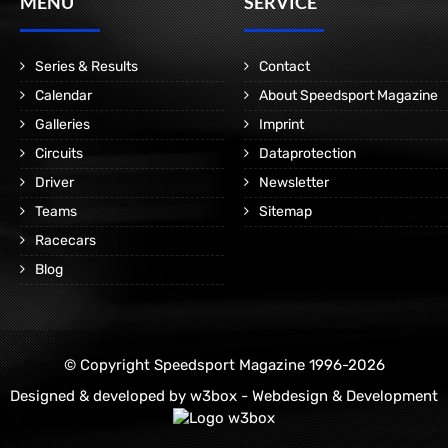
MENÜ
SERVICE
Series & Results
Contact
Calendar
About Speedsport Magazine
Galleries
Imprint
Circuits
Dataprotection
Driver
Newsletter
Teams
Sitemap
Racecars
Blog
© Copyright Speedsport Magazine 1996-2026
Designed & developed by
w3box - Webdesign & Development