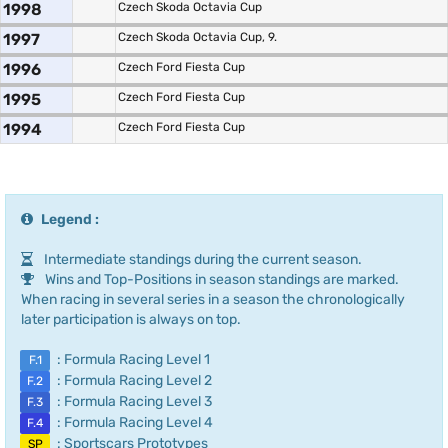
1998
Czech Skoda Octavia Cup
1997
Czech Skoda Octavia Cup, 9.
1996
Czech Ford Fiesta Cup
1995
Czech Ford Fiesta Cup
1994
Czech Ford Fiesta Cup
Legend :
Intermediate standings during the current season.
Wins and Top-Positions in season standings are marked.
When racing in several series in a season the chronologically
later participation is always on top.
: Formula Racing Level 1
F.1
: Formula Racing Level 2
F.2
: Formula Racing Level 3
F.3
: Formula Racing Level 4
F.4
: Sportscars Prototypes
SP