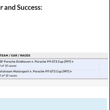
r and Success:
TEAM / CAR / RACES
SF Porsche Eindhoven
,
Porsche 911 GT3 Cup (997)
1 of 12 races
etstream Motorsport
,
Porsche 911 GT3 Cup (997)
2 of 12 races