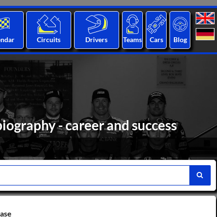
endar
Circuits
Drivers
Teams
Cars
Blog
iography - career and success
base