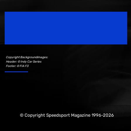
Speedsport Magazine
Motorsport Magazine since 1996.
Copyright Backgroundimages:
Header: © Indy Car Series
Footer: © FIA F3
© Copyright Speedsport Magazine 1996-2026