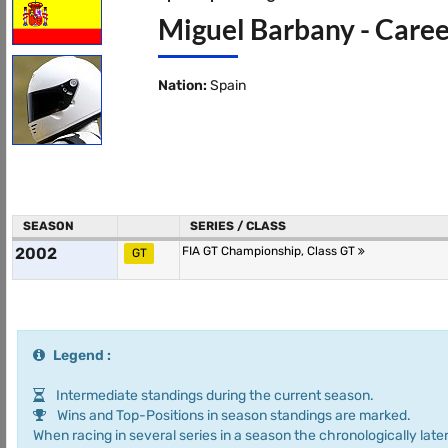
Miguel Barbany - Caree
Nation:
Spain
SEASON
SERIES / CLASS
2002
FIA GT Championship, Class GT
GT
Legend :
Intermediate standings during the current season.
Wins and Top-Positions in season standings are marked.
When racing in several series in a season the chronologically later