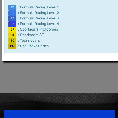
: Formula Racing Level 1
F.1
: Formula Racing Level 2
F.2
: Formula Racing Level 3
F.3
: Formula Racing Level 4
F.4
: Sportscars Prototypes
SP
: Sportscars GT
GT
: Touringcars
TC
: One-Make Series
OM