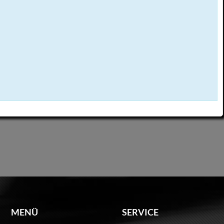
MENÜ
SERVICE