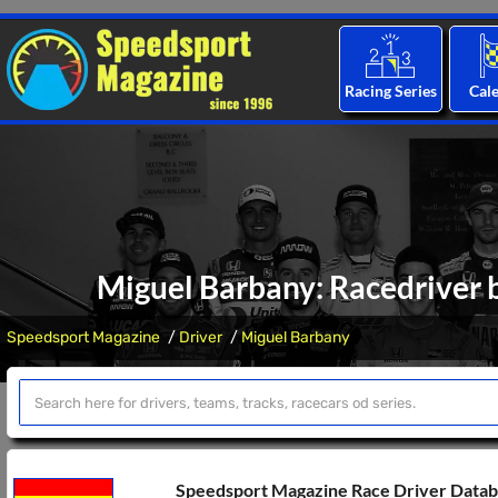
Racing Series
Cal
Miguel Barbany: Racedriver b
Speedsport Magazine
Driver
Miguel Barbany
Speedsport Magazine Race Driver Data