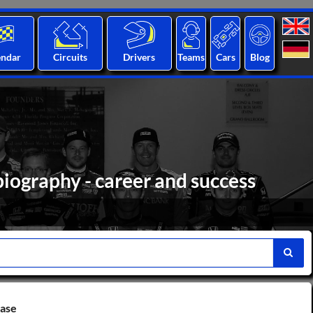
endar
Circuits
Drivers
Teams
Cars
Blog
iography - career and success
base