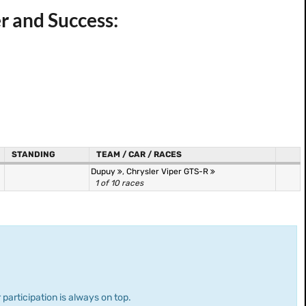
r and Success:
STANDING
TEAM / CAR / RACES
Dupuy
,
Chrysler Viper GTS-R
1 of 10 races
 participation is always on top.