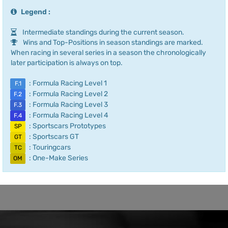
Legend :
Intermediate standings during the current season.
Wins and Top-Positions in season standings are marked.
When racing in several series in a season the chronologically
later participation is always on top.
: Formula Racing Level 1
F.1
: Formula Racing Level 2
F.2
: Formula Racing Level 3
F.3
: Formula Racing Level 4
F.4
: Sportscars Prototypes
SP
: Sportscars GT
GT
: Touringcars
TC
: One-Make Series
OM