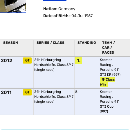
Nation:
Germany
Date of Birth :
04 Jul 1967
SEASON
SERIES / CLASS
STANDING
TEAM /
CAR /
RACES
2012
24h Nürburgring
1.
Kremer
GT
Nordschleife, Class SP 7
Racing
,
(single race)
Porsche 911
GT3 KR (997)
Class
Win
2011
24h Nürburgring
8.
Kremer
GT
Nordschleife, Class SP 7
Racing
,
(single race)
Porsche 911
GT3 Cup
(997)