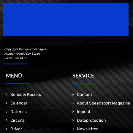
Speedsport Magazine
Motorsport Magazine since 1996.
Copyright Backgroundimages:
Header: © Indy Car Series
Footer: © FIA F3
MENÜ
SERVICE
Series & Results
Contact
Calendar
About Speedsport Magazine
Galleries
Imprint
Circuits
Dataprotection
Driver
Newsletter