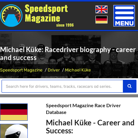
Toggle
naviga
Michael Küke: Racedriver biography - career
and success
Speedsport Magazine
Driver
Michael Küke
Speedsport Magazine Race Driver
Database
Michael Küke - Career and
Success: