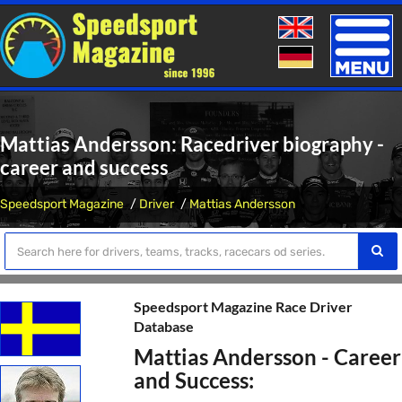
Toggle
naviga
Mattias Andersson: Racedriver biography -
career and success
Speedsport Magazine
Driver
Mattias Andersson
Speedsport Magazine Race Driver
Database
Mattias Andersson - Career
and Success: