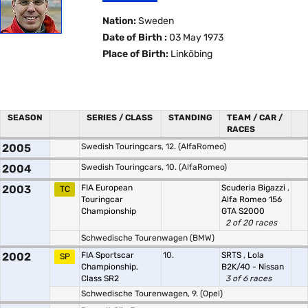
Nation:
Sweden
Date of Birth :
03 May 1973
Place of Birth:
Linköbing
SEASON
SERIES / CLASS
STANDING
TEAM / CAR /
RACES
2005
Swedish Touringcars, 12. (AlfaRomeo)
2004
Swedish Touringcars, 10. (AlfaRomeo)
2003
FIA European
Scuderia Bigazzi
,
TC
Touringcar
Alfa Romeo 156
Championship
GTA S2000
2 of 20 races
Schwedische Tourenwagen (BMW)
2002
FIA Sportscar
10.
SRTS
,
Lola
SP
Championship,
B2K/40 - Nissan
Class SR2
3 of 6 races
Schwedische Tourenwagen, 9. (Opel)