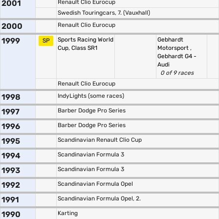
2001
Renault Clio Eurocup
Swedish Touringcars, 7. (Vauxhall)
2000
Renault Clio Eurocup
1999
Sports Racing World
Gebhardt
SP
Cup, Class SR1
Motorsport
,
Gebhardt G4 -
Audi
0 of 9 races
Renault Clio Eurocup
1998
IndyLights (some races)
1997
Barber Dodge Pro Series
1996
Barber Dodge Pro Series
1995
Scandinavian Renault Clio Cup
1994
Scandinavian Formula 3
1993
Scandinavian Formula 3
1992
Scandinavian Formula Opel
1991
Scandinavian Formula Opel, 2.
1990
Karting