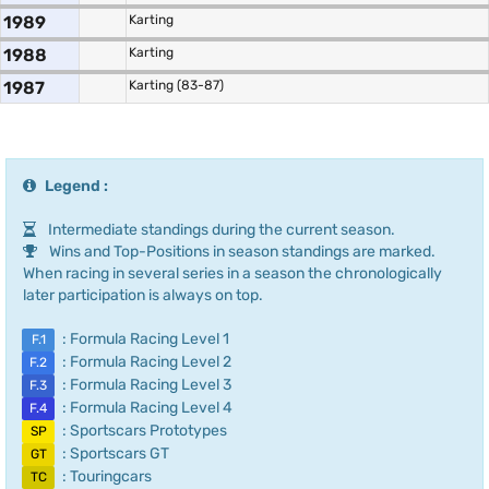
1989
Karting
1988
Karting
1987
Karting (83-87)
Legend :
Intermediate standings during the current season.
Wins and Top-Positions in season standings are marked.
When racing in several series in a season the chronologically
later participation is always on top.
: Formula Racing Level 1
F.1
: Formula Racing Level 2
F.2
: Formula Racing Level 3
F.3
: Formula Racing Level 4
F.4
: Sportscars Prototypes
SP
: Sportscars GT
GT
: Touringcars
TC