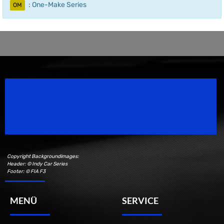
: One-Make Series
OM
Speedsport Magazine
Motorsport Magazine since 1996.
Copyright Backgroundimages:
Header: © Indy Car Series
Footer: © FIA F3
MENÜ
SERVICE