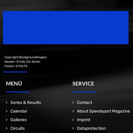
Speedsport Magazine
Motorsport Magazine since 1996.
Copyright Backgroundimages:
Header: © Indy Car Series
Footer: © FIA F3
MENÜ
SERVICE
Series & Results
Contact
Calendar
About Speedsport Magazine
Galleries
Imprint
Circuits
Dataprotection