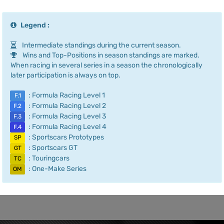
Legend :
Intermediate standings during the current season.
Wins and Top-Positions in season standings are marked.
When racing in several series in a season the chronologically
later participation is always on top.
: Formula Racing Level 1
F.1
: Formula Racing Level 2
F.2
: Formula Racing Level 3
F.3
: Formula Racing Level 4
F.4
: Sportscars Prototypes
SP
: Sportscars GT
GT
: Touringcars
TC
: One-Make Series
OM