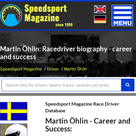
Toggle
naviga
Martin Öhlin: Racedriver biography - career
and success
Speedsport Magazine
Driver
Martin Öhlin
Speedsport Magazine Race Driver
Database
Martin Öhlin - Career and
Success: