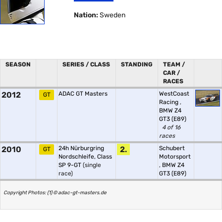
Nation:
Sweden
SEASON
SERIES / CLASS
STANDING
TEAM /
CAR /
RACES
2012
ADAC GT Masters
WestCoast
GT
Racing
,
BMW Z4
GT3 (E89)
4 of 16
races
2010
24h Nürburgring
2.
Schubert
GT
Nordschleife, Class
Motorsport
SP 9-GT
(single
,
BMW Z4
race)
GT3 (E89)
Copyright Photos: (1) © adac-gt-masters.de