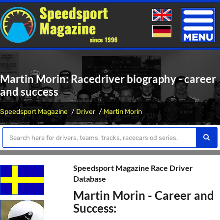
Toggle
naviga
Martin Morin: Racedriver biography - career
and success
Speedsport Magazine
Driver
Martin Morin
Speedsport Magazine Race Driver
Database
Martin Morin - Career and
Success: