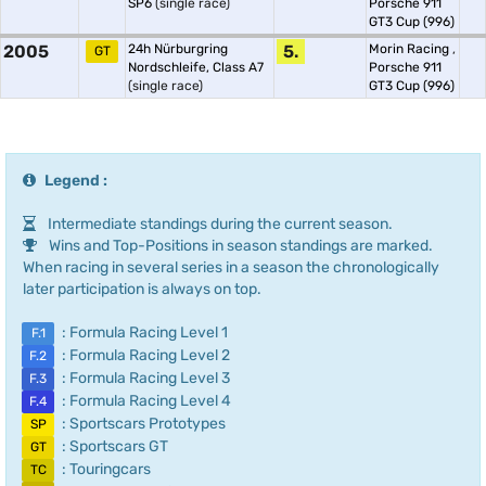
SP6
(single race)
Porsche 911
GT3 Cup (996)
2005
24h Nürburgring
5.
Morin Racing
,
GT
Nordschleife, Class A7
Porsche 911
(single race)
GT3 Cup (996)
Legend :
Intermediate standings during the current season.
Wins and Top-Positions in season standings are marked.
When racing in several series in a season the chronologically
later participation is always on top.
: Formula Racing Level 1
F.1
: Formula Racing Level 2
F.2
: Formula Racing Level 3
F.3
: Formula Racing Level 4
F.4
: Sportscars Prototypes
SP
: Sportscars GT
GT
: Touringcars
TC