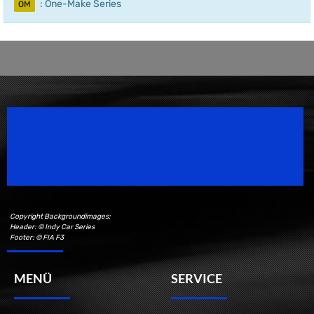
: One-Make Series
OM
Speedsport Magazine
Motorsport Magazine since 1996.
Copyright Backgroundimages:
Header: © Indy Car Series
Footer: © FIA F3
MENÜ
SERVICE