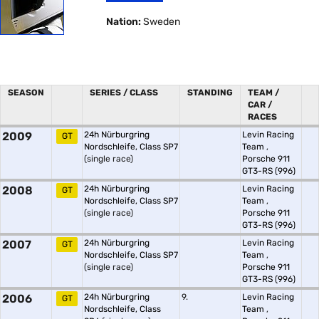
Nation:
Sweden
SEASON
SERIES / CLASS
STANDING
TEAM /
CAR /
RACES
2009
24h Nürburgring
Levin Racing
GT
Nordschleife, Class SP7
Team
,
(single race)
Porsche 911
GT3-RS (996)
2008
24h Nürburgring
Levin Racing
GT
Nordschleife, Class SP7
Team
,
(single race)
Porsche 911
GT3-RS (996)
2007
24h Nürburgring
Levin Racing
GT
Nordschleife, Class SP7
Team
,
(single race)
Porsche 911
GT3-RS (996)
2006
24h Nürburgring
9.
Levin Racing
GT
Nordschleife, Class
Team
,