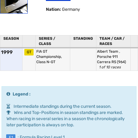
Nation:
Germany
SEASON
SERIES /
STANDING
TEAM / CAR /
CLASS
RACES
1999
FIA GT
Albert Team
,
GT
Championship,
Porsche 911
Class N-GT
Carrera RS (964)
1 of 10 races
Legend :
Intermediate standings during the current season.
Wins and Top-Positions in season standings are marked.
When racing in several series in a season the chronologically
later participation is always on top.
: Formula Racing Level 1
F.1