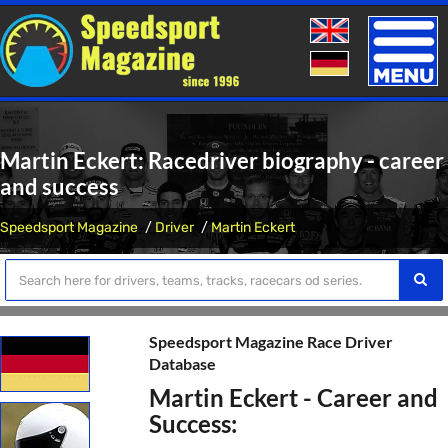
Toggle
naviga
Martin Eckert: Racedriver biography - career
and success
Speedsport Magazine
Driver
Martin Eckert
Speedsport Magazine Race Driver
Database
Martin Eckert - Career and
Success: