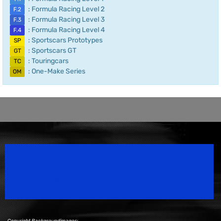
: Formula Racing Level 2
F.2
: Formula Racing Level 3
F.3
: Formula Racing Level 4
F.4
: Sportscars Prototypes
SP
: Sportscars GT
GT
: Touringcars
TC
: One-Make Series
OM
Speedsport Magazine
Motorsport Magazine since 1996.
Copyright Backgroundimages: