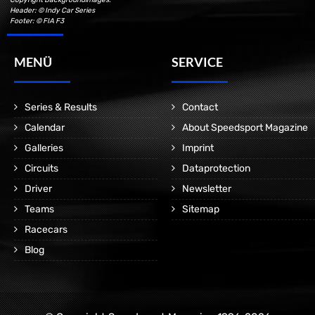
Header: © Indy Car Series
Footer: © FIA F3
MENÜ
SERVICE
Series & Results
Contact
Calendar
About Speedsport Magazine
Galleries
Imprint
Circuits
Dataprotection
Driver
Newsletter
Teams
Sitemap
Racecars
Blog