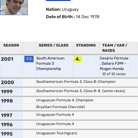
Nation:
Uruguay
Date of Birth :
14 Dec 1978
SEASON
SERIES / CLASS
STANDING
TEAM / CAR /
RACES
2001
South American
4.
Cesário Fórmula
F.3
Formula 3
,
Dallara F399 -
Championship
Mugen Honda
12 of 12 races
2000
Southamerican Formula 3, Class B-Champion
1999
Southamerican Formula 3, Class B-8. (some races)
1998
Uruguayan Formula 4, Champion
Brazilian Formula Chevrolet
1997
Uruguayan Formula 4
1996
Uruguayan Formula 4
1995
Uruguayan Touringcars