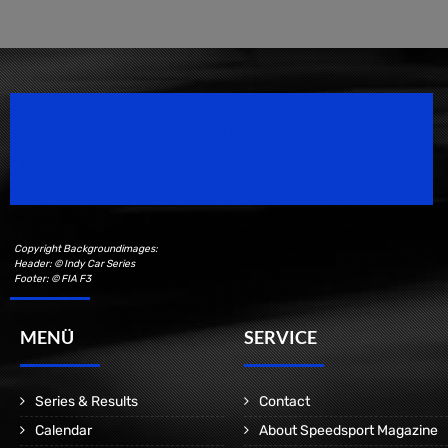
Speedsport Magazine
Motorsport Magazine since 1996.
Copyright Backgroundimages:
Header: © Indy Car Series
Footer: © FIA F3
MENÜ
SERVICE
Series & Results
Contact
Calendar
About Speedsport Magazine