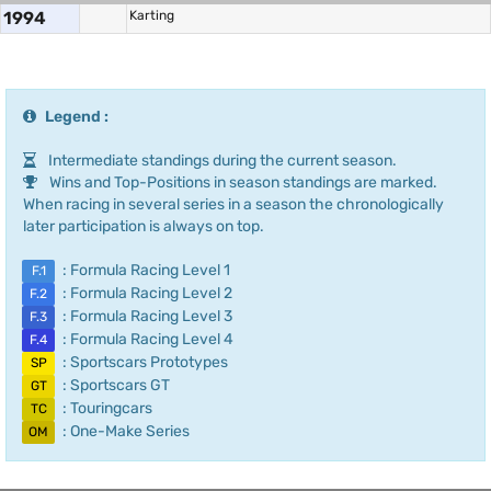
1994
Karting
Legend :
Intermediate standings during the current season.
Wins and Top-Positions in season standings are marked.
When racing in several series in a season the chronologically
later participation is always on top.
: Formula Racing Level 1
F.1
: Formula Racing Level 2
F.2
: Formula Racing Level 3
F.3
: Formula Racing Level 4
F.4
: Sportscars Prototypes
SP
: Sportscars GT
GT
: Touringcars
TC
: One-Make Series
OM