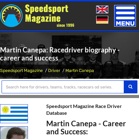
Toggle
naviga
Martin Canepa: Racedriver biography -
career and success
Speedsport Magazine
Driver
Martin Canepa
Speedsport Magazine Race Driver
Database
Martin Canepa - Career
and Success: