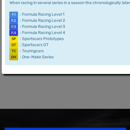
When racing in several series in a season the chronologically later
: Formula Racing Level 1
F.1
: Formula Racing Level 2
F.2
: Formula Racing Level 3
F.3
: Formula Racing Level 4
F.4
: Sportscars Prototypes
SP
: Sportscars GT
GT
: Touringcars
TC
: One-Make Series
OM