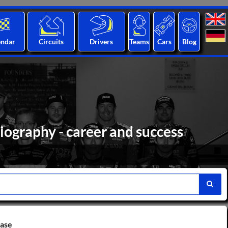
endar
Circuits
Drivers
Teams
Cars
Blog
iography - career and success
base