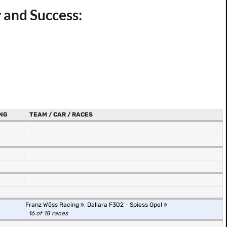
 and Success:
NG
TEAM / CAR / RACES
Franz Wöss Racing
,
Dallara F302 - Spiess Opel
16 of 18 races