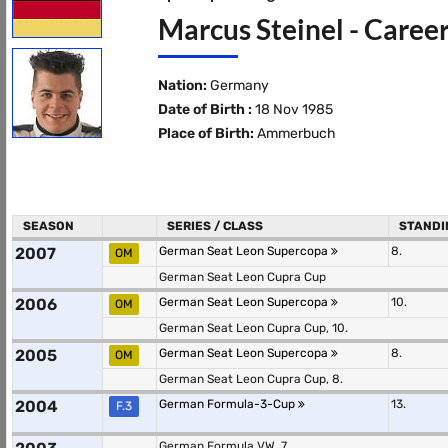
Marcus Steinel - Career
Nation:
Germany
Date of Birth :
18 Nov 1985
Place of Birth:
Ammerbuch
SEASON
SERIES / CLASS
STANDI
2007
German Seat Leon Supercopa
8.
OM
German Seat Leon Cupra Cup
2006
German Seat Leon Supercopa
10.
OM
German Seat Leon Cupra Cup, 10.
2005
German Seat Leon Supercopa
8.
OM
German Seat Leon Cupra Cup, 8.
2004
German Formula-3-Cup
13.
F.3
German Formula VW, 7.