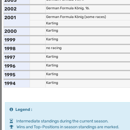
2003
2002
German Formula König, 16.
2001
German Formula König (some races)
Karting
2000
Karting
1999
Karting
1998
no racing
1997
Karting
1996
Karting
1995
Karting
1994
Karting
Legend :
Intermediate standings during the current season.
Wins and Top-Positions in season standings are marked.