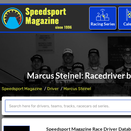
Racing Series
Cal
Marcus Steinel: Racedriver b
Speedsport Magazine
Driver
Marcus Steinel
Speedsport Magazine Race Driver Data