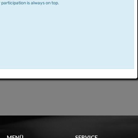
 participation is always on top.
MENÜ
SERVICE