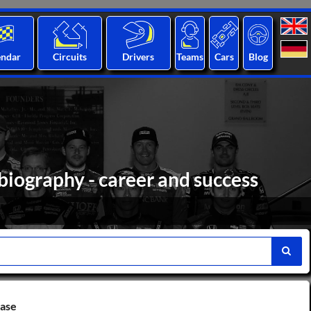
endar
Circuits
Drivers
Teams
Cars
Blog
biography - career and success
base