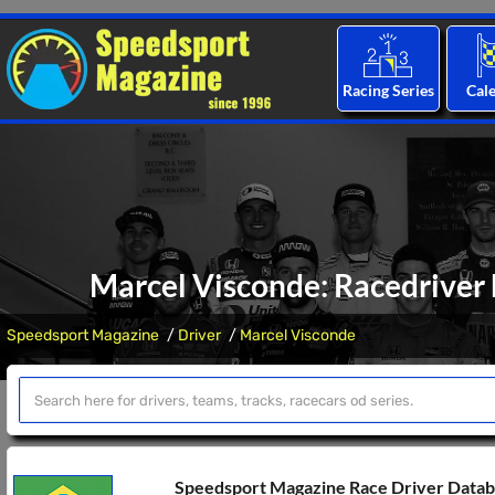
Racing Series
Cal
Marcel Visconde: Racedriver 
Speedsport Magazine
Driver
Marcel Visconde
Speedsport Magazine Race Driver Data