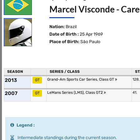
Marcel Visconde - Care
Nation:
Brazil
Date of Birth :
25 Apr 1969
Place of Birth:
São Paulo
SEASON
SERIES / CLASS
ST
2013
Grand-Am Sports Car Series, Class GT
128.
GT
2007
LeMans Series (LMS), Class GT2
41.
GT
Legend :
Intermediate standings during the current season.