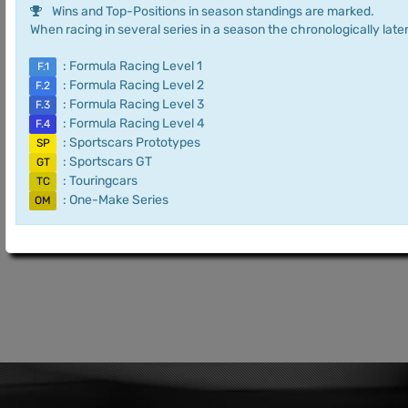
Wins and Top-Positions in season standings are marked.
When racing in several series in a season the chronologically later
: Formula Racing Level 1
F.1
: Formula Racing Level 2
F.2
: Formula Racing Level 3
F.3
: Formula Racing Level 4
F.4
: Sportscars Prototypes
SP
: Sportscars GT
GT
: Touringcars
TC
: One-Make Series
OM