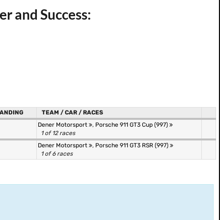
er and Success:
ANDING
TEAM / CAR / RACES
Dener Motorsport
,
Porsche 911 GT3 Cup (997)
1 of 12 races
Dener Motorsport
,
Porsche 911 GT3 RSR (997)
1 of 6 races