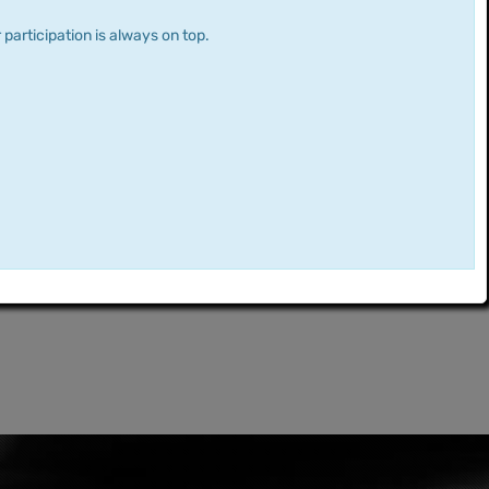
 participation is always on top.