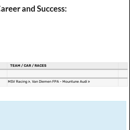
reer and Success:
TEAM / CAR / RACES
MSV Racing
,
Van Diemen FPA - Mountune Audi