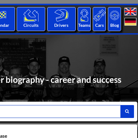
endar
Circuits
Drivers
Teams
Cars
Blog
biography - career and success
base