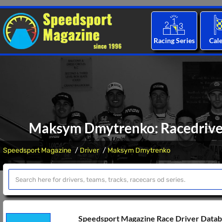
Racing Series
Cal
Maksym Dmytrenko: Racedriver 
Speedsport Magazine
Driver
Maksym Dmytrenko
Speedsport Magazine Race Driver Data