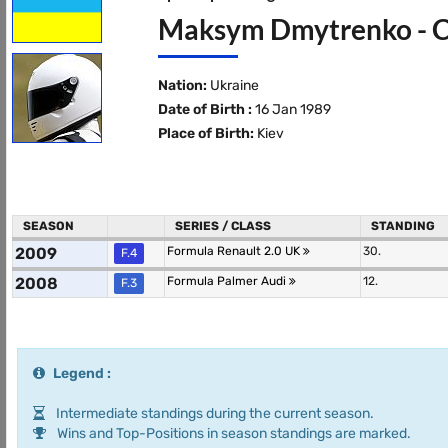
Maksym Dmytrenko - Ca
Nation:
Ukraine
Date of Birth :
16 Jan 1989
Place of Birth:
Kiev
SEASON
SERIES / CLASS
STANDING
2009
Formula Renault 2.0 UK
30.
F.4
2008
Formula Palmer Audi
12.
F.3
Legend :
Intermediate standings during the current season.
Wins and Top-Positions in season standings are marked.