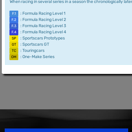
When racing in several series in a season the chronologically later
: Formula Racing Level 1
F.1
: Formula Racing Level 2
F.2
: Formula Racing Level 3
F.3
: Formula Racing Level 4
F.4
: Sportscars Prototypes
SP
: Sportscars GT
GT
: Touringcars
TC
: One-Make Series
OM