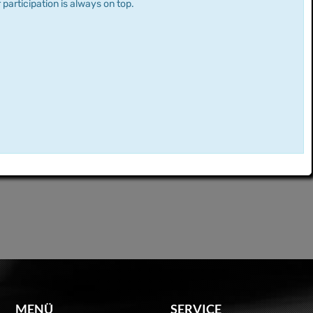
 participation is always on top.
MENÜ
SERVICE