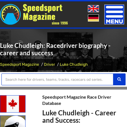
Toggle
naviga
Luke Chudleigh: Racedriver biography -
career and success
Speedsport Magazine
Driver
Luke Chudleigh
Speedsport Magazine Race Driver
Database
Luke Chudleigh - Career
and Success: