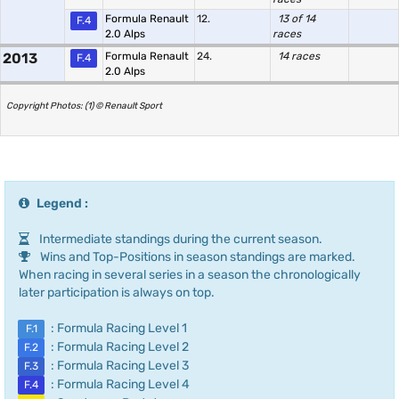
Formula Renault
12.
13 of 14
F.4
2.0 Alps
races
2013
Formula Renault
24.
14 races
F.4
2.0 Alps
Copyright Photos: (1) © Renault Sport
Legend :
Intermediate standings during the current season.
Wins and Top-Positions in season standings are marked.
When racing in several series in a season the chronologically
later participation is always on top.
: Formula Racing Level 1
F.1
: Formula Racing Level 2
F.2
: Formula Racing Level 3
F.3
: Formula Racing Level 4
F.4