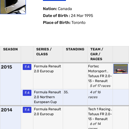
Nation:
Canada
Date of Birth :
24 Mar 1995
Place of Birth:
Toronto
SEASON
SERIES /
STANDING
TEAM /
CLASS
CAR /
RACES
2015
Formula Renault
Fortec
F.4
2.0 Eurocup
Motorsport
,
Tatuus FR 2.0-
13 - Renault
5 of 17 races
Formula Renault
35.
4 of 16
F.4
2.0 Northern
races
European Cup
2014
Formula Renault
Tech 1 Racing
,
F.4
2.0 Eurocup
Tatuus FR 2.0-
13 - Renault
6 of 14
races