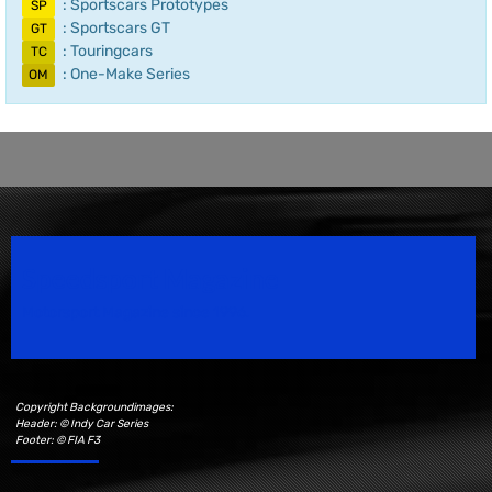
: Sportscars Prototypes
SP
: Sportscars GT
GT
: Touringcars
TC
: One-Make Series
OM
Speedsport Magazine
Motorsport Magazine since 1996.
Copyright Backgroundimages:
Header: © Indy Car Series
Footer: © FIA F3