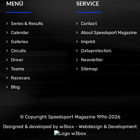
MENÜ
SERVICE
Series & Results
Contact
Calendar
About Speedsport Magazine
Galleries
Imprint
Circuits
Dataprotection
Driver
Newsletter
Teams
Sitemap
Racecars
Blog
© Copyright Speedsport Magazine 1996-2026
Designed & developed by
w3box - Webdesign & Development