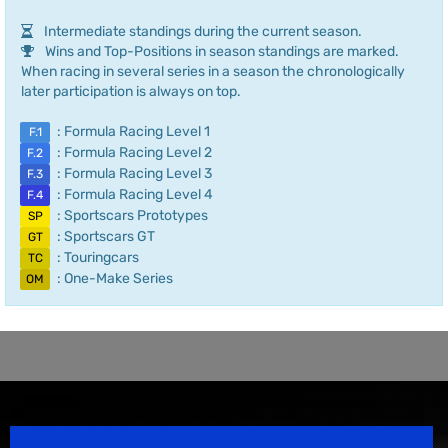
Intermediate standings during the current season.
Wins and Top-Positions in season standings are marked.
When racing in several series in a season the chronologically
later participation is always on top.
: Formula Racing Level 1
F.1
: Formula Racing Level 2
F.2
: Formula Racing Level 3
F.3
: Formula Racing Level 4
F.4
: Sportscars Prototypes
SP
: Sportscars GT
GT
: Touringcars
TC
: One-Make Series
OM