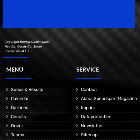
Speedsport Magazine
Motorsport Magazine since 1996.
Copyright Backgroundimages:
Header: © Indy Car Series
Footer: © FIA F3
MENÜ
SERVICE
Series & Results
Contact
Calendar
About Speedsport Magazine
Galleries
Imprint
Circuits
Dataprotection
Driver
Newsletter
Teams
Sitemap