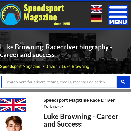
Toggle
naviga
Luke Browning: Racedriver biography -
career and success
Speedsport Magazine
Driver
Luke Browning
Speedsport Magazine Race Driver
Database
Luke Browning - Career
and Success: