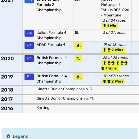
2021
F.3
Formula 3
Motorsport
,
Championship
Tatuus BF3-020
- Mountune
3 of 24 races
1 Win
Italian Formula 4
15.
3 of 21 races
F.4
Championship
ADAC Formula 4
3.
18 of 18 races
F.4
2 Wins
2020
British Formula 4
1.
26 of 26 races
F.4
Championship
7 Wins
2019
British Formula 4
6.
30 of 30 races
F.4
Championship
2 Wins
2018
Ginetta Junior Championship, 3.
2017
Ginetta Junior Championship, 11.
2016
Karting
Legend :