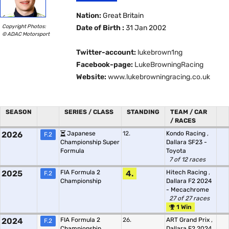
Nation:
Great Britain
Copyright Photos:
Date of Birth :
31 Jan 2002
© ADAC Motorsport
Twitter-account:
lukebrown1ng
Facebook-page:
LukeBrowningRacing
Website:
www.lukebrowningracing.co.uk
SEASON
SERIES / CLASS
STANDING
TEAM / CAR
/ RACES
2026
Japanese
12.
Kondo Racing
,
F.2
Championship Super
Dallara SF23 -
Formula
Toyota
7 of 12 races
2025
FIA Formula 2
4.
Hitech Racing
,
F.2
Championship
Dallara F2 2024
- Mecachrome
27 of 27 races
1 Win
2024
FIA Formula 2
26.
ART Grand Prix
,
F.2
Championship
Dallara F2 2024