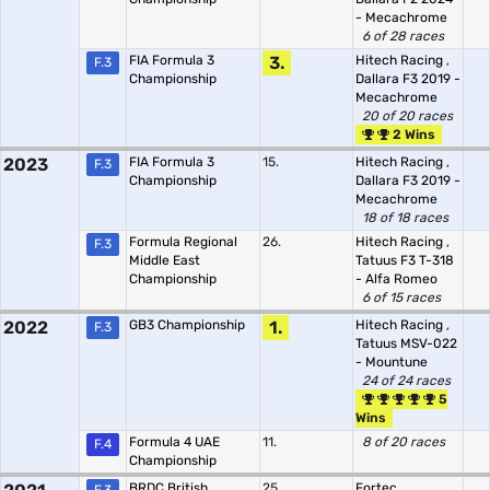
- Mecachrome
6 of 28 races
FIA Formula 3
3.
Hitech Racing
,
F.3
Championship
Dallara F3 2019 -
Mecachrome
20 of 20 races
2 Wins
2023
FIA Formula 3
15.
Hitech Racing
,
F.3
Championship
Dallara F3 2019 -
Mecachrome
18 of 18 races
Formula Regional
26.
Hitech Racing
,
F.3
Middle East
Tatuus F3 T-318
Championship
- Alfa Romeo
6 of 15 races
2022
GB3 Championship
1.
Hitech Racing
,
F.3
Tatuus MSV-022
- Mountune
24 of 24 races
5
Wins
Formula 4 UAE
11.
8 of 20 races
F.4
Championship
BRDC British
25.
Fortec