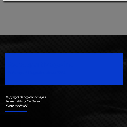
Speedsport Magazine
Motorsport Magazine since 1996.
Copyright Backgroundimages:
Header: © Indy Car Series
Footer: © FIA F3