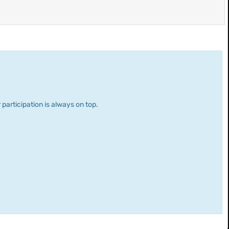
 participation is always on top.