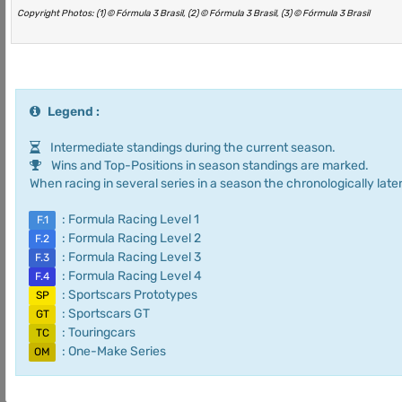
Copyright Photos: (1) © Fórmula 3 Brasil, (2) © Fórmula 3 Brasil, (3) © Fórmula 3 Brasil
Legend :
Intermediate standings during the current season.
Wins and Top-Positions in season standings are marked.
When racing in several series in a season the chronologically later
: Formula Racing Level 1
F.1
: Formula Racing Level 2
F.2
: Formula Racing Level 3
F.3
: Formula Racing Level 4
F.4
: Sportscars Prototypes
SP
: Sportscars GT
GT
: Touringcars
TC
: One-Make Series
OM