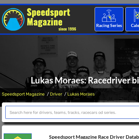
Racing Series
Cal
Lukas Moraes: Racedriver bi
Speedsport Magazine
Driver
Lukas Moraes
Speedsport Magazine Race Driver Data