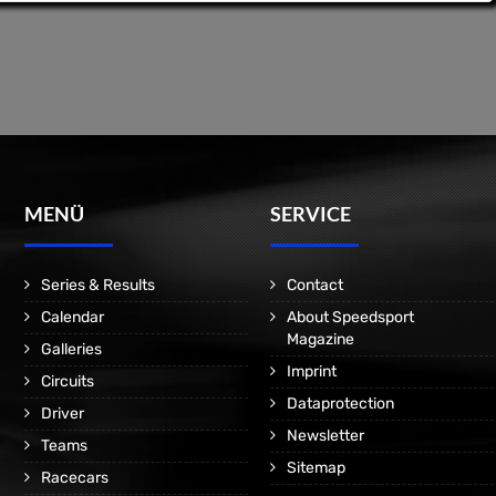
MENÜ
SERVICE
Series & Results
Contact
Calendar
About Speedsport
Magazine
Galleries
Imprint
Circuits
Dataprotection
Driver
Newsletter
Teams
Sitemap
Racecars