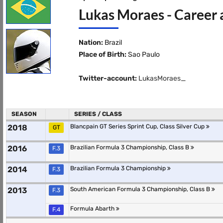
Lukas Moraes - Career 
Nation:
Brazil
Place of Birth:
Sao Paulo
Twitter-account:
LukasMoraes_
SEASON
SERIES / CLASS
2018
Blancpain GT Series Sprint Cup, Class Silver Cup
GT
2016
Brazilian Formula 3 Championship, Class B
F.3
2014
Brazilian Formula 3 Championship
F.3
2013
South American Formula 3 Championship, Class B
F.3
Formula Abarth
F.4