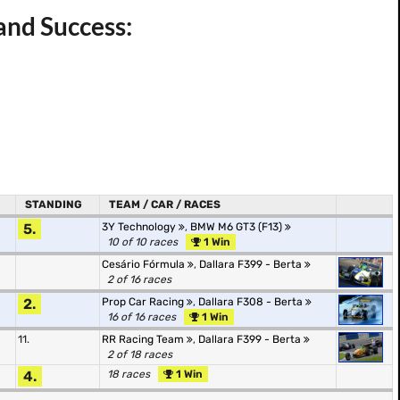
and Success:
STANDING
TEAM / CAR / RACES
5.
3Y Technology
,
BMW M6 GT3 (F13)
10 of 10 races
1 Win
Cesário Fórmula
,
Dallara F399 - Berta
2 of 16 races
2.
Prop Car Racing
,
Dallara F308 - Berta
16 of 16 races
1 Win
11.
RR Racing Team
,
Dallara F399 - Berta
2 of 18 races
4.
18 races
1 Win