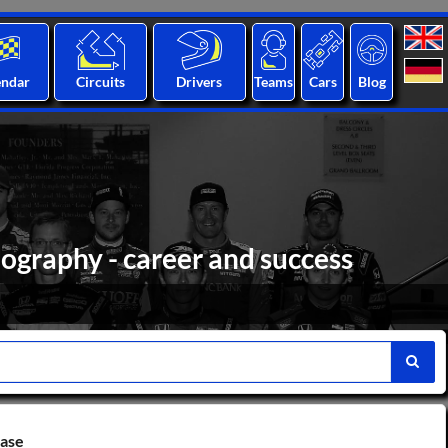
endar
Circuits
Drivers
Teams
Cars
Blog
ography - career and success
base