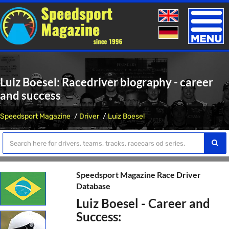
Toggle
naviga
Luiz Boesel: Racedriver biography - career
and success
Speedsport Magazine
Driver
Luiz Boesel
Speedsport Magazine Race Driver
Database
Luiz Boesel - Career and
Success: