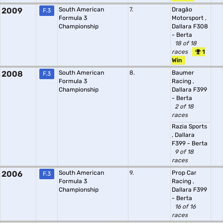
2009
South American
7.
Dragão
F.3
Formula 3
Motorsport
,
Championship
Dallara F308
- Berta
18 of 18
races
1
Win
2008
South American
8.
Baumer
F.3
Formula 3
Racing
,
Championship
Dallara F399
- Berta
2 of 18
races
Razia Sports
,
Dallara
F399 - Berta
9 of 18
races
2006
South American
9.
Prop Car
F.3
Formula 3
Racing
,
Championship
Dallara F399
- Berta
16 of 16
races