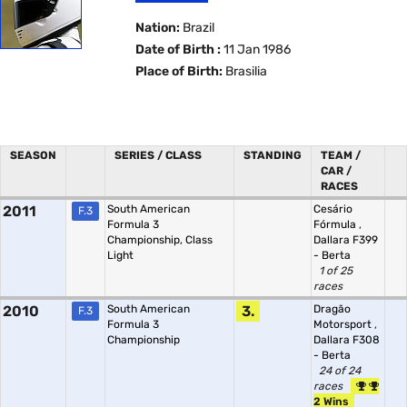
Nation:
Brazil
Date of Birth :
11 Jan 1986
Place of Birth:
Brasilia
SEASON
SERIES / CLASS
STANDING
TEAM /
CAR /
RACES
2011
South American
Cesário
F.3
Formula 3
Fórmula
,
Championship, Class
Dallara F399
Light
- Berta
1 of 25
races
2010
South American
3.
Dragão
F.3
Formula 3
Motorsport
,
Championship
Dallara F308
- Berta
24 of 24
races
2 Wins