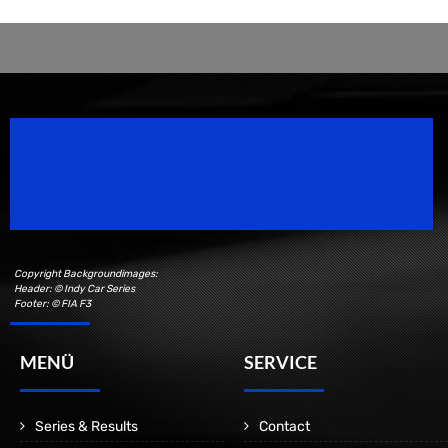
Speedsport Magazine
Motorsport Magazine since 1996.
Copyright Backgroundimages:
Header: © Indy Car Series
Footer: © FIA F3
MENÜ
SERVICE
Series & Results
Contact