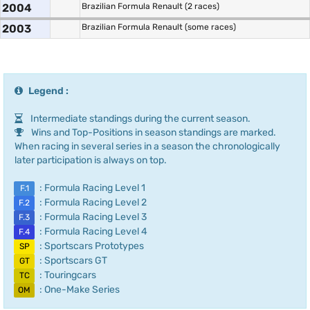
2004
Brazilian Formula Renault (2 races)
2003
Brazilian Formula Renault (some races)
Legend :
Intermediate standings during the current season.
Wins and Top-Positions in season standings are marked.
When racing in several series in a season the chronologically
later participation is always on top.
: Formula Racing Level 1
F.1
: Formula Racing Level 2
F.2
: Formula Racing Level 3
F.3
: Formula Racing Level 4
F.4
: Sportscars Prototypes
SP
: Sportscars GT
GT
: Touringcars
TC
: One-Make Series
OM