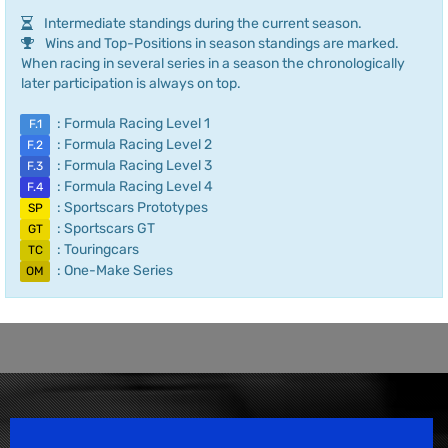
Intermediate standings during the current season.
Wins and Top-Positions in season standings are marked.
When racing in several series in a season the chronologically
later participation is always on top.
: Formula Racing Level 1
F.1
: Formula Racing Level 2
F.2
: Formula Racing Level 3
F.3
: Formula Racing Level 4
F.4
: Sportscars Prototypes
SP
: Sportscars GT
GT
: Touringcars
TC
: One-Make Series
OM