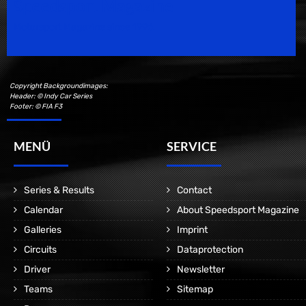
Speedsport Magazine
Motorsport Magazine since 1996.
Copyright Backgroundimages:
Header: © Indy Car Series
Footer: © FIA F3
MENÜ
SERVICE
Series & Results
Contact
Calendar
About Speedsport Magazine
Galleries
Imprint
Circuits
Dataprotection
Driver
Newsletter
Teams
Sitemap