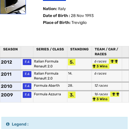
Nation:
Italy
Date of Birth :
28 Nov 1993
Place of Birth:
Treviglio
SEASON
SERIES / CLASS
STANDING
TEAM / CAR /
RACES
2012
Italian Formula
5.
6 races
F.4
Renault 2.0
3 Wins
2011
Italian Formula
14.
6 races
F.4
Renault 2.0
2010
Formula Abarth
28.
12 races
F.4
2009
Formula Azzurra
3.
16 races
F.4
3 Wins
Legend :