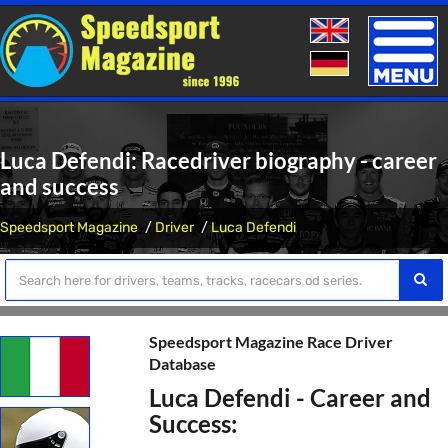
Toggle
naviga
Luca Defendi: Racedriver biography - career
and success
Speedsport Magazine
Driver
Luca Defendi
Speedsport Magazine Race Driver
Database
Luca Defendi - Career and
Success: