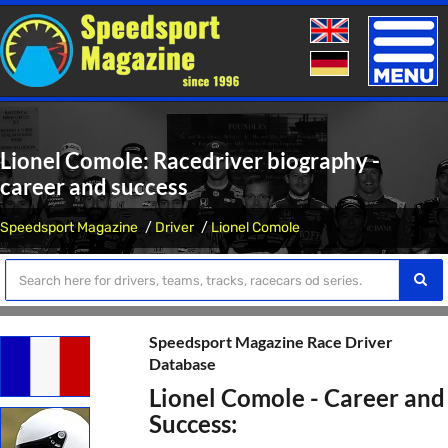
Toggle
naviga
Lionel Comole: Racedriver biography -
career and success
Speedsport Magazine
Driver
Lionel Comole
Speedsport Magazine Race Driver
Database
Lionel Comole - Career and
Success: