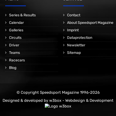
Series & Results
Contact
Calendar
About Speedsport Magazine
Galleries
Imprint
Circuits
Dataprotection
Driver
Newsletter
Teams
Sitemap
Racecars
Blog
© Copyright Speedsport Magazine 1996-2026
Designed & developed by
w3box - Webdesign & Development