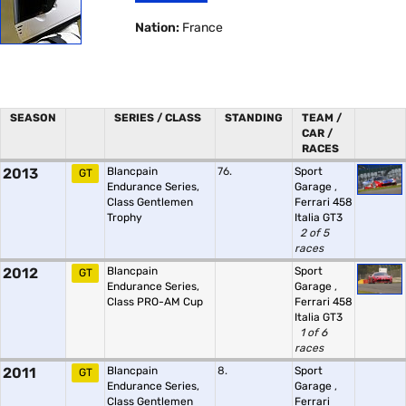
Nation:
France
SEASON
SERIES / CLASS
STANDING
TEAM /
CAR /
RACES
2013
Blancpain
76.
Sport
GT
Endurance Series,
Garage
,
Class Gentlemen
Ferrari 458
Trophy
Italia GT3
2 of 5
races
2012
Blancpain
Sport
GT
Endurance Series,
Garage
,
Class PRO-AM Cup
Ferrari 458
Italia GT3
1 of 6
races
2011
Blancpain
8.
Sport
GT
Endurance Series,
Garage
,
Class Gentlemen
Ferrari