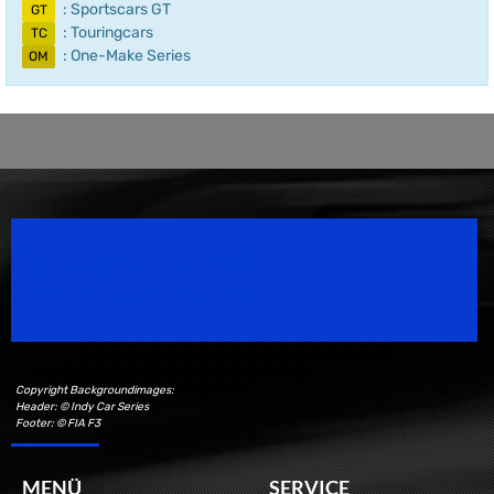
: Sportscars GT
GT
: Touringcars
TC
: One-Make Series
OM
Speedsport Magazine
Motorsport Magazine since 1996.
Copyright Backgroundimages:
Header: © Indy Car Series
Footer: © FIA F3
MENÜ
SERVICE