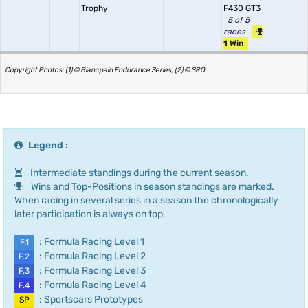
Trophy
F430 GT3
5 of 5
races
1 Win
Copyright Photos: (1) © Blancpain Endurance Series, (2) © SRO
Legend :
Intermediate standings during the current season.
Wins and Top-Positions in season standings are marked.
When racing in several series in a season the chronologically
later participation is always on top.
: Formula Racing Level 1
F.1
: Formula Racing Level 2
F.2
: Formula Racing Level 3
F.3
: Formula Racing Level 4
F.4
: Sportscars Prototypes
SP