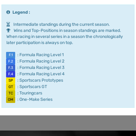
Legend :
Intermediate standings during the current season.
Wins and Top-Positions in season standings are marked.
When racing in several series in a season the chronologically
later participation is always on top.
: Formula Racing Level 1
F.1
: Formula Racing Level 2
F.2
: Formula Racing Level 3
F.3
: Formula Racing Level 4
F.4
: Sportscars Prototypes
SP
: Sportscars GT
GT
: Touringcars
TC
: One-Make Series
OM