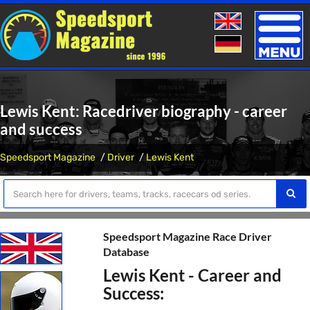
Toggle
naviga
Lewis Kent: Racedriver biography - career
and success
Speedsport Magazine
Driver
Lewis Kent
Speedsport Magazine Race Driver
Database
Lewis Kent - Career and
Success: