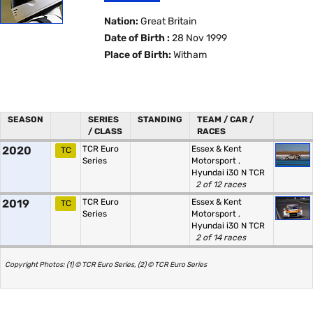
Nation:
Great Britain
Date of Birth :
28 Nov 1999
Place of Birth:
Witham
SEASON
SERIES
STANDING
TEAM / CAR /
/ CLASS
RACES
2020
TCR Euro
Essex & Kent
TC
Series
Motorsport
,
Hyundai i30 N TCR
2 of 12 races
2019
TCR Euro
Essex & Kent
TC
Series
Motorsport
,
Hyundai i30 N TCR
2 of 14 races
Copyright Photos: (1) © TCR Euro Series, (2) © TCR Euro Series