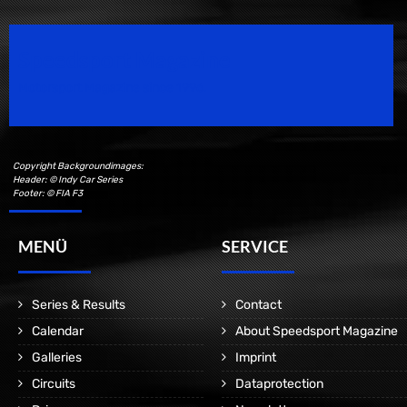
Speedsport Magazine
Motorsport Magazine since 1996.
Copyright Backgroundimages:
Header: © Indy Car Series
Footer: © FIA F3
MENÜ
SERVICE
Series & Results
Contact
Calendar
About Speedsport Magazine
Galleries
Imprint
Circuits
Dataprotection