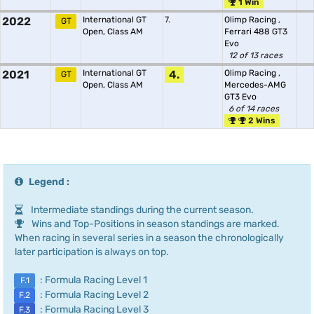
1 Win
2022
International GT
7.
Olimp Racing
,
GT
Open, Class AM
Ferrari 488 GT3
Evo
12 of 13 races
2021
International GT
4.
Olimp Racing
,
GT
Open, Class AM
Mercedes-AMG
GT3 Evo
6 of 14 races
2 Wins
Legend :
Intermediate standings during the current season.
Wins and Top-Positions in season standings are marked.
When racing in several series in a season the chronologically
later participation is always on top.
: Formula Racing Level 1
F.1
: Formula Racing Level 2
F.2
: Formula Racing Level 3
F.3