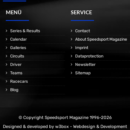
MENÜ
SERVICE
Series & Results
Contact
Calendar
About Speedsport Magazine
Galleries
Imprint
Circuits
Dataprotection
Driver
Newsletter
Teams
Sitemap
Racecars
Blog
© Copyright Speedsport Magazine 1996-2026
Designed & developed by
w3box - Webdesign & Development