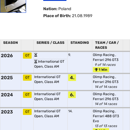
Nation:
Poland
Place of Birth:
21.08.1989
SEASON
SERIES / CLASS
STANDING
TEAM / CAR /
RACES
2026
9.
Olimp Racing
,
GT
Ferrari 296 GT3
International GT
9 of 14 races
Open, Class AM
1 Win
2025
International GT
4.
Olimp Racing
,
GT
Open, Class AM
Ferrari 296 GT3
14 of 14 races
2024
International GT
6.
Olimp Racing
,
GT
Open, Class AM
Ferrari 296 GT3
14 of 14 races
2023
International GT
14.
Olimp Racing
,
GT
Open, Class AM
Ferrari 488 GT3
Evo
13 of 13 races