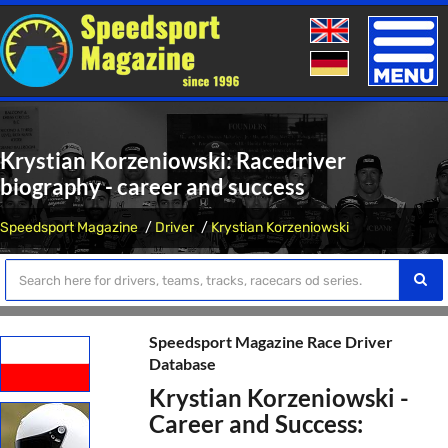
Toggle
naviga
Krystian Korzeniowski: Racedriver
biography - career and success
Speedsport Magazine
Driver
Krystian Korzeniowski
Speedsport Magazine Race Driver
Database
Krystian Korzeniowski -
Career and Success: