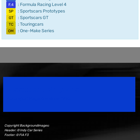
: Formula Racing Level 4
F.4
: Sportscars Prototypes
SP
: Sportscars GT
GT
: Touringcars
TC
: One-Make Series
OM
Speedsport Magazine
Motorsport Magazine since 1996.
Copyright Backgroundimages:
Header: © Indy Car Series
Footer: © FIA F3