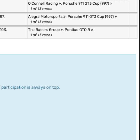
O'Connell Racing
,
Porsche 911 GT3 Cup (997)
1 of 13 races
87.
Alegra Motorsports
,
Porsche 911 GT3 Cup (997)
1 of 13 races
103.
The Racers Group
,
Pontiac GTO.R
1 of 13 races
 participation is always on top.