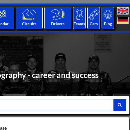
endar
Circuits
Drivers
Teams
Cars
Blog
ography - career and success
base