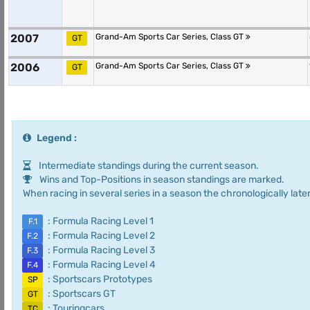
2007
Grand-Am Sports Car Series, Class GT
GT
2006
Grand-Am Sports Car Series, Class GT
GT
Legend :
Intermediate standings during the current season.
Wins and Top-Positions in season standings are marked.
When racing in several series in a season the chronologically later
: Formula Racing Level 1
F.1
: Formula Racing Level 2
F.2
: Formula Racing Level 3
F.3
: Formula Racing Level 4
F.4
: Sportscars Prototypes
SP
: Sportscars GT
GT
: Touringcars
TC