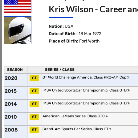
Kris Wilson - Career an
Nation:
USA
Date of Birth :
18 Mar 1972
Place of Birth:
Fort Worth
SEASON
SERIES / CLASS
2020
GT World Challenge America, Class PRO-AM Cup
GT
2015
IMSA United SportsCar Championship, Class GTD
GT
2014
IMSA United SportsCar Championship, Class GTD
GT
2010
American LeMans Series, Class GTC
GT
2008
Grand-Am Sports Car Series, Class GT
GT