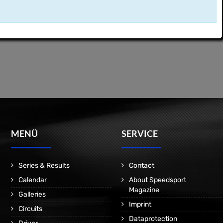
MENÜ
SERVICE
Series & Results
Contact
Calendar
About Speedsport
Magazine
Galleries
Imprint
Circuits
Dataprotection