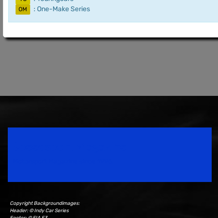
: One-Make Series
OM
Speedsport Magazine
Motorsport Magazine since 1996.
Copyright Backgroundimages:
Header: © Indy Car Series
Footer: © FIA F3