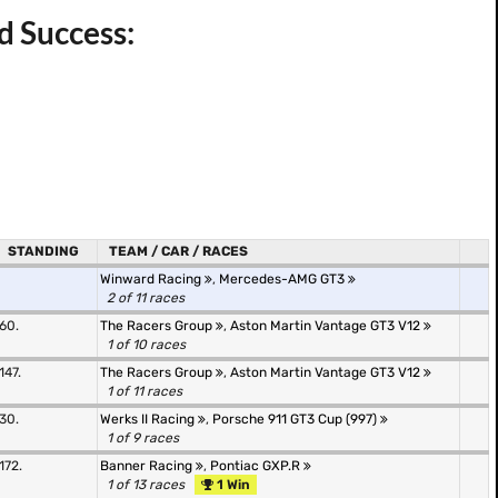
d Success:
STANDING
TEAM / CAR / RACES
Winward Racing
,
Mercedes-AMG GT3
2 of 11 races
60.
The Racers Group
,
Aston Martin Vantage GT3 V12
1 of 10 races
147.
The Racers Group
,
Aston Martin Vantage GT3 V12
1 of 11 races
30.
Werks II Racing
,
Porsche 911 GT3 Cup (997)
1 of 9 races
172.
Banner Racing
,
Pontiac GXP.R
1 of 13 races
1 Win