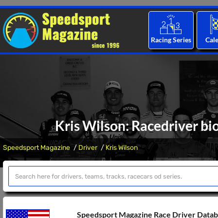
Racing Series
Cal
Kris Wilson: Racedriver bi
Speedsport Magazine
Driver
Kris Wilson
Speedsport Magazine Race Driver Data