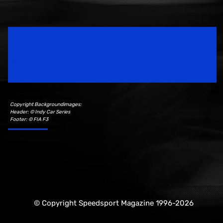
Speedsport Magazine
Motorsport Magazine since 1996.
Copyright Backgroundimages:
Header: © Indy Car Series
Footer: © FIA F3
© Copyright Speedsport Magazine 1996-2026