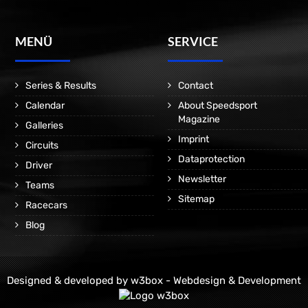
MENÜ
SERVICE
Series & Results
Contact
Calendar
About Speedsport
Magazine
Galleries
Imprint
Circuits
Dataprotection
Driver
Newsletter
Teams
Sitemap
Racecars
Blog
Designed & developed by
w3box - Webdesign & Development