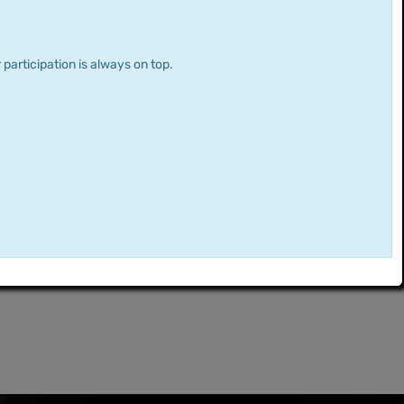
 participation is always on top.