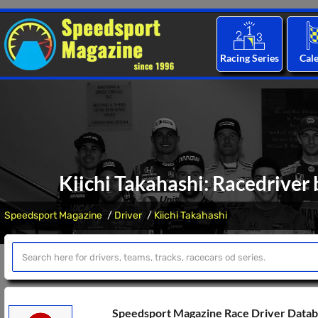
Racing Series
Cal
Kiichi Takahashi: Racedriver 
Speedsport Magazine
Driver
Kiichi Takahashi
Speedsport Magazine Race Driver Data