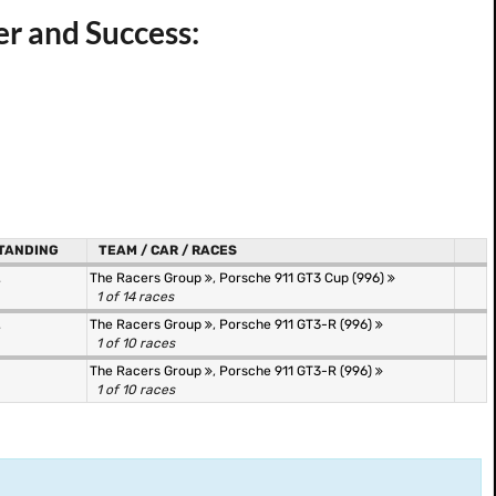
er and Success:
TANDING
TEAM / CAR / RACES
.
The Racers Group
,
Porsche 911 GT3 Cup (996)
1 of 14 races
.
The Racers Group
,
Porsche 911 GT3-R (996)
1 of 10 races
The Racers Group
,
Porsche 911 GT3-R (996)
1 of 10 races