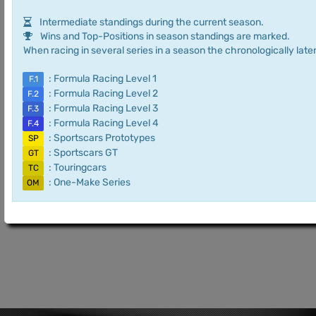
Intermediate standings during the current season.
Wins and Top-Positions in season standings are marked.
When racing in several series in a season the chronologically later
: Formula Racing Level 1
F.1
: Formula Racing Level 2
F.2
: Formula Racing Level 3
F.3
: Formula Racing Level 4
F.4
: Sportscars Prototypes
SP
: Sportscars GT
GT
: Touringcars
TC
: One-Make Series
OM