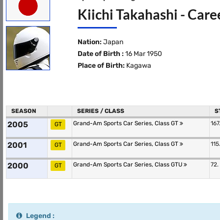
Kiichi Takahashi - Care
Nation:
Japan
Date of Birth :
16 Mar 1950
Place of Birth:
Kagawa
SEASON
SERIES / CLASS
S
2005
Grand-Am Sports Car Series, Class GT
167
GT
2001
Grand-Am Sports Car Series, Class GT
115
GT
2000
Grand-Am Sports Car Series, Class GTU
72.
GT
Legend :