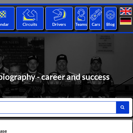
endar
Circuits
Drivers
Teams
Cars
Blog
biography - career and success
base