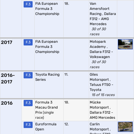
FIA European
18.
Van
F.3
Formula 3
Amersfoort
Championship
Racing
,
Dallara
F312 - AMG
Mercedes
30 of 30
races
2017
FIA European
Motopark
F.3
Formula 3
Academy
,
Championship
Dallara F312 -
Volkswagen
30 of 30
races
2016-
Toyota Racing
11.
Giles
F.3
Series
Motorsport
,
2017
Tatuus FT50 -
Toyota
15 of 15 races
2016
Formula 3
18.
Mücke
F.3
Macau Grand
Motorsport
,
Prix
(single
Dallara F312 -
race)
AMG Mercedes
Euroformula
12.
Carlin
F.3
Open
Motorsport
,