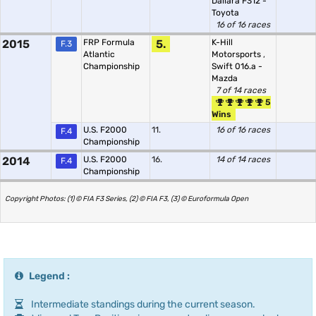
Dallara F312 -
Toyota
16 of 16 races
2015
FRP Formula
5.
K-Hill
F.3
Atlantic
Motorsports
,
Championship
Swift 016.a -
Mazda
7 of 14 races
5
Wins
U.S. F2000
11.
16 of 16 races
F.4
Championship
2014
U.S. F2000
16.
14 of 14 races
F.4
Championship
Copyright Photos: (1) © FIA F3 Series, (2) © FIA F3, (3) © Euroformula Open
Legend :
Intermediate standings during the current season.