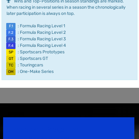
Wins and Top-Positions in season standings are marked.
When racing in several series in a season the chronologically
later participation is always on top.
: Formula Racing Level 1
F.1
: Formula Racing Level 2
F.2
: Formula Racing Level 3
F.3
: Formula Racing Level 4
F.4
: Sportscars Prototypes
SP
: Sportscars GT
GT
: Touringcars
TC
: One-Make Series
OM
Speedsport Magazine
Motorsport Magazine since 1996.