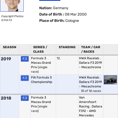
Nation:
Germany
Date of Birth :
08 Mar 2000
Copyright Photos:
© FIA F3
Place of Birth:
Cologne
SEASON
SERIES /
STANDING
TEAM / CAR
CLASS
/ RACES
2019
Formula 3
12.
HWA Racelab
,
F.3
Macau Grand
Dallara F3 2019
Prix
(single
- Mecachrome
race)
FIA Formula 3
HWA Racelab
,
F.3
Championship
Dallara F3 2019
- Mecachrome
15 of 16 races
2018
Formula 3
Van
F.3
Macau Grand
Amersfoort
Prix
(single
Racing
,
Dallara
race)
F312 - AMG
Mercedes