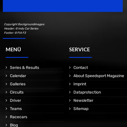
Copyright Backgroundimages:
Header: © Indy Car Series
Footer: © FIA F3
MENÜ
SERVICE
Series & Results
Contact
Calendar
About Speedsport Magazine
Galleries
Imprint
Circuits
Dataprotection
Driver
Newsletter
Teams
Sitemap
Racecars
Blog