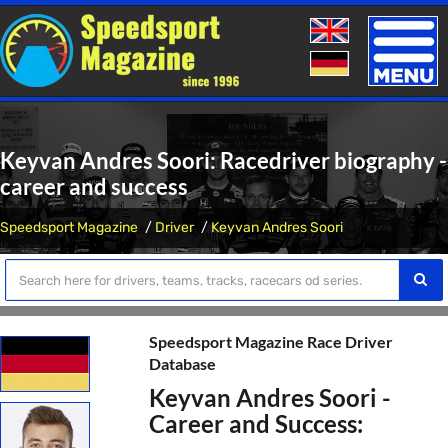
Toggle
naviga
Keyvan Andres Soori: Racedriver biography -
career and success
Speedsport Magazine
Driver
Keyvan Andres Soori
Speedsport Magazine Race Driver
Database
Keyvan Andres Soori -
Career and Success: