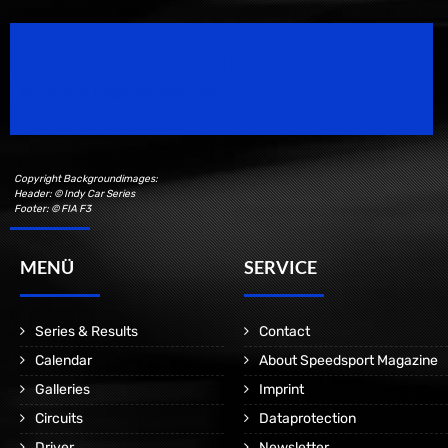
Speedsport Magazine
Motorsport Magazine since 1996.
Copyright Backgroundimages:
Header: © Indy Car Series
Footer: © FIA F3
MENÜ
SERVICE
Series & Results
Contact
Calendar
About Speedsport Magazine
Galleries
Imprint
Circuits
Dataprotection
Driver
Newsletter