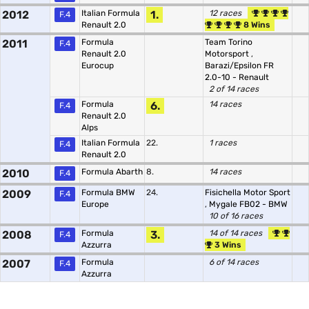
2012
Italian Formula
1.
12 races
F.4
Renault 2.0
8 Wins
2011
Formula
Team Torino
F.4
Renault 2.0
Motorsport
,
Eurocup
Barazi/Epsilon FR
2.0-10 - Renault
2 of 14 races
Formula
6.
14 races
F.4
Renault 2.0
Alps
Italian Formula
22.
1 races
F.4
Renault 2.0
2010
Formula Abarth
8.
14 races
F.4
2009
Formula BMW
24.
Fisichella Motor Sport
F.4
Europe
,
Mygale FB02 - BMW
10 of 16 races
2008
Formula
3.
14 of 14 races
F.4
Azzurra
3 Wins
2007
Formula
6 of 14 races
F.4
Azzurra