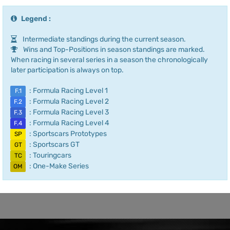
Legend :
Intermediate standings during the current season.
Wins and Top-Positions in season standings are marked.
When racing in several series in a season the chronologically
later participation is always on top.
: Formula Racing Level 1
F.1
: Formula Racing Level 2
F.2
: Formula Racing Level 3
F.3
: Formula Racing Level 4
F.4
: Sportscars Prototypes
SP
: Sportscars GT
GT
: Touringcars
TC
: One-Make Series
OM