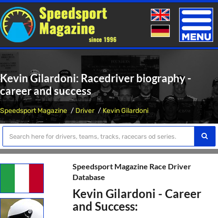
Toggle
naviga
Kevin Gilardoni: Racedriver biography -
career and success
Speedsport Magazine
Driver
Kevin Gilardoni
Speedsport Magazine Race Driver
Database
Kevin Gilardoni - Career
and Success: