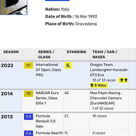
Nation:
Italy
Date of Birth :
16 Mar 1992
Place of Birth:
Gravedona
SEASON
SERIES /
STANDING
TEAM / CAR /
CLASS
RACES
2022
International
5.
Oregon Team
,
GT
GT Open, Class
Lamborghini Huracán
PRO
GT3 Evo
13 of 13 races
3 Wins
2014
NASCAR Euro
42.
Max Papis Racing
,
TC
Series, Class
Chevrolet Camaro
Elite 1
(EuroNASCAR)
1 of 12 races
2013
Formula
21.
10 races
F.4
Renault 2.0
Alps
Formula Abarth
11.
3 races
F.4