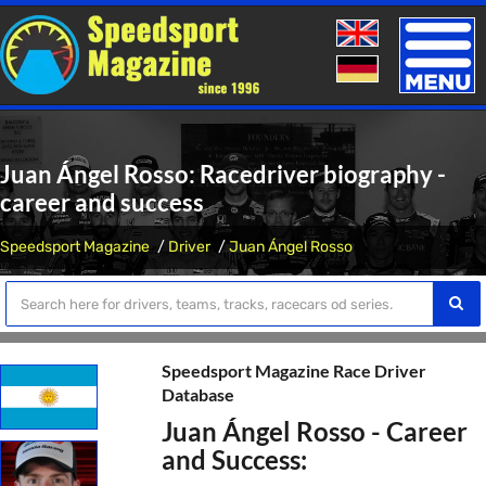
Toggle
naviga
Juan Ángel Rosso: Racedriver biography -
career and success
Speedsport Magazine
Driver
Juan Ángel Rosso
Speedsport Magazine Race Driver
Database
Juan Ángel Rosso - Career
and Success: