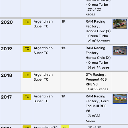
- Oreca Turbo
22 of 22
races
2020
Argentinian
19.
RAM Racing
TC
Super TC
Factory
,
Honda Civic (X)
- Oreca Turbo
19 of 19 races
2019
Argentinian
18.
RAM Racing
TC
Super TC
Factory
,
Honda Civic (X)
- Oreca Turbo
14 of 14 races
2018
Argentinian
DTA Racing
,
TC
Super TC
Peugeot 408
RPE V8
1 of 22 races
2017
Argentinian
19.
RAM Racing
TC
Super TC
Factory
,
Ford
Focus III RPE
V8
21 of 22
races
Argentinian TC
23 of 23