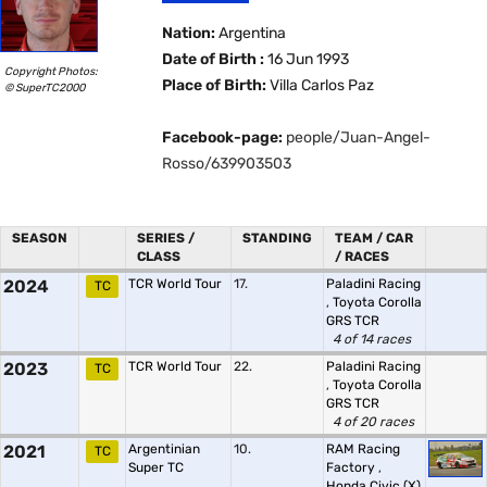
Nation:
Argentina
Date of Birth :
16 Jun 1993
Copyright Photos:
Place of Birth:
Villa Carlos Paz
© SuperTC2000
Facebook-page:
people/Juan-Angel-
Rosso/639903503
SEASON
SERIES /
STANDING
TEAM / CAR
CLASS
/ RACES
2024
TCR World Tour
17.
Paladini Racing
TC
,
Toyota Corolla
GRS TCR
4 of 14 races
2023
TCR World Tour
22.
Paladini Racing
TC
,
Toyota Corolla
GRS TCR
4 of 20 races
2021
Argentinian
10.
RAM Racing
TC
Super TC
Factory
,
Honda Civic (X)