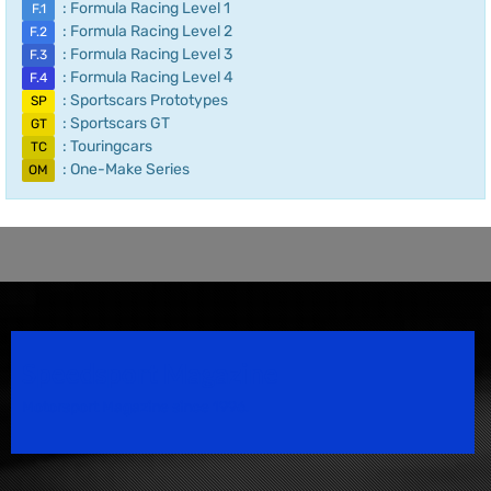
: Formula Racing Level 1
F.1
: Formula Racing Level 2
F.2
: Formula Racing Level 3
F.3
: Formula Racing Level 4
F.4
: Sportscars Prototypes
SP
: Sportscars GT
GT
: Touringcars
TC
: One-Make Series
OM
Speedsport Magazine
Motorsport Magazine since 1996.