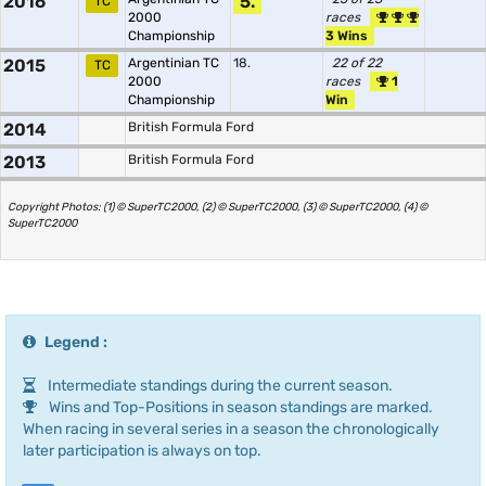
2016
5.
TC
2000
races
Championship
3 Wins
2015
Argentinian TC
18.
22 of 22
TC
2000
races
1
Championship
Win
2014
British Formula Ford
2013
British Formula Ford
Copyright Photos: (1) © SuperTC2000, (2) © SuperTC2000, (3) © SuperTC2000, (4) ©
SuperTC2000
Legend :
Intermediate standings during the current season.
Wins and Top-Positions in season standings are marked.
When racing in several series in a season the chronologically
later participation is always on top.