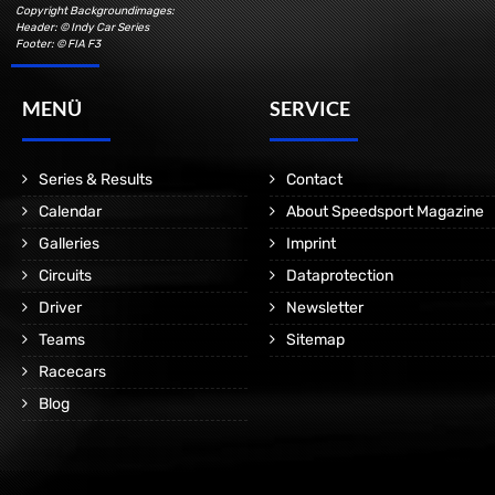
Copyright Backgroundimages:
Header: © Indy Car Series
Footer: © FIA F3
MENÜ
SERVICE
Series & Results
Contact
Calendar
About Speedsport Magazine
Galleries
Imprint
Circuits
Dataprotection
Driver
Newsletter
Teams
Sitemap
Racecars
Blog