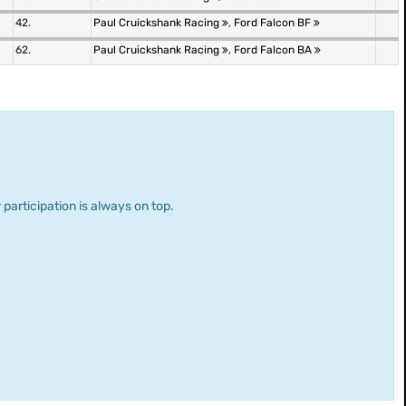
42.
Paul Cruickshank Racing
,
Ford Falcon BF
62.
Paul Cruickshank Racing
,
Ford Falcon BA
 participation is always on top.