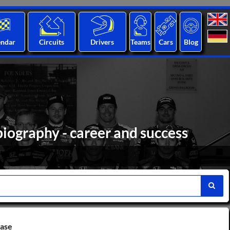
endar
Circuits
Drivers
Teams
Cars
Blog
iography - career and success
base