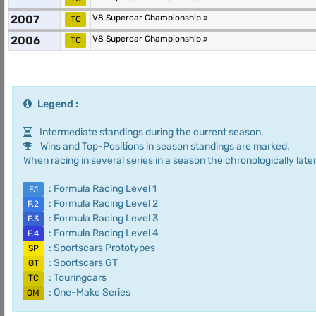
2007
V8 Supercar Championship
TC
2006
V8 Supercar Championship
TC
Legend :
Intermediate standings during the current season.
Wins and Top-Positions in season standings are marked.
When racing in several series in a season the chronologically later
: Formula Racing Level 1
F.1
: Formula Racing Level 2
F.2
: Formula Racing Level 3
F.3
: Formula Racing Level 4
F.4
: Sportscars Prototypes
SP
: Sportscars GT
GT
: Touringcars
TC
: One-Make Series
OM