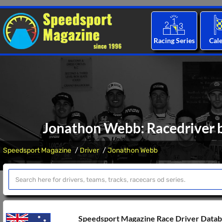
Racing Series
Cal
Jonathon Webb: Racedriver b
Speedsport Magazine
Driver
Jonathon Webb
Speedsport Magazine Race Driver Data