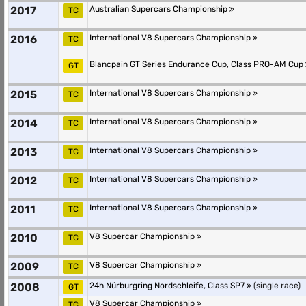
2017
Australian Supercars Championship
TC
2016
International V8 Supercars Championship
TC
Blancpain GT Series Endurance Cup, Class PRO-AM Cup
GT
2015
International V8 Supercars Championship
TC
2014
International V8 Supercars Championship
TC
2013
International V8 Supercars Championship
TC
2012
International V8 Supercars Championship
TC
2011
International V8 Supercars Championship
TC
2010
V8 Supercar Championship
TC
2009
V8 Supercar Championship
TC
2008
24h Nürburgring Nordschleife, Class SP7
(single race)
GT
V8 Supercar Championship
TC