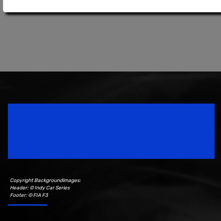
Speedsport Magazine
Motorsport Magazine since 1996.
Copyright Backgroundimages:
Header: © Indy Car Series
Footer: © FIA F3