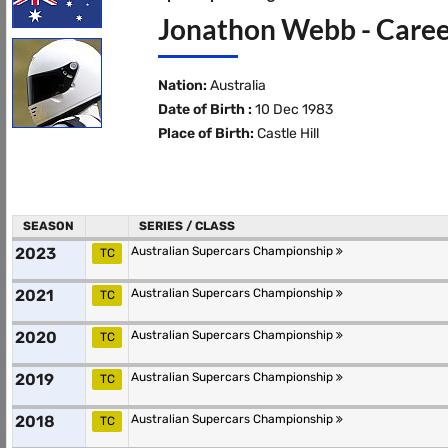
Jonathon Webb - Caree
Nation:
Australia
Date of Birth :
10 Dec 1983
Place of Birth:
Castle Hill
SEASON
SERIES / CLASS
2023
Australian Supercars Championship
TC
2021
Australian Supercars Championship
TC
2020
Australian Supercars Championship
TC
2019
Australian Supercars Championship
TC
2018
Australian Supercars Championship
TC