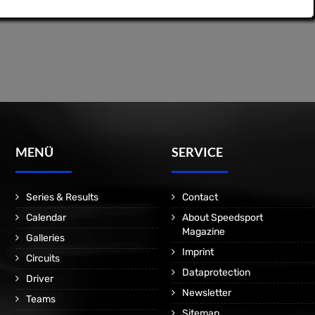
MENÜ
SERVICE
Series & Results
Contact
Calendar
About Speedsport
Magazine
Galleries
Imprint
Circuits
Dataprotection
Driver
Newsletter
Teams
Sitemap