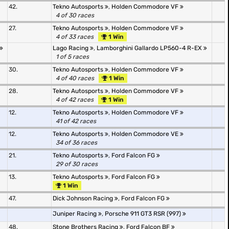
42.
Tekno Autosports
,
Holden Commodore VF
4 of 30 races
27.
Tekno Autosports
,
Holden Commodore VF
4 of 33 races
1 Win
Lago Racing
,
Lamborghini Gallardo LP560-4 R-EX
1 of 5 races
30.
Tekno Autosports
,
Holden Commodore VF
4 of 40 races
1 Win
28.
Tekno Autosports
,
Holden Commodore VF
4 of 42 races
1 Win
12.
Tekno Autosports
,
Holden Commodore VF
41 of 42 races
12.
Tekno Autosports
,
Holden Commodore VE
34 of 36 races
21.
Tekno Autosports
,
Ford Falcon FG
29 of 30 races
13.
Tekno Autosports
,
Ford Falcon FG
1 Win
47.
Dick Johnson Racing
,
Ford Falcon FG
Juniper Racing
,
Porsche 911 GT3 RSR (997)
48.
Stone Brothers Racing
,
Ford Falcon BF