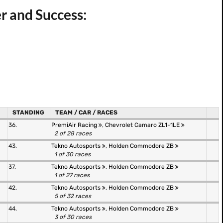
r and Success:
STANDING
TEAM / CAR / RACES
36.
PremiAir Racing
,
Chevrolet Camaro ZL1-1LE
2 of 28 races
43.
Tekno Autosports
,
Holden Commodore ZB
1 of 30 races
37.
Tekno Autosports
,
Holden Commodore ZB
1 of 27 races
42.
Tekno Autosports
,
Holden Commodore ZB
5 of 32 races
44.
Tekno Autosports
,
Holden Commodore ZB
3 of 30 races