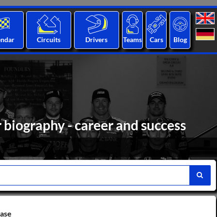
endar
Circuits
Drivers
Teams
Cars
Blog
 biography - career and success
base