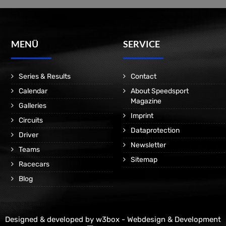
MENÜ
SERVICE
Series & Results
Contact
Calendar
About Speedsport
Magazine
Galleries
Imprint
Circuits
Dataprotection
Driver
Newsletter
Teams
Sitemap
Racecars
Blog
Designed & developed by
w3box - Webdesign & Development