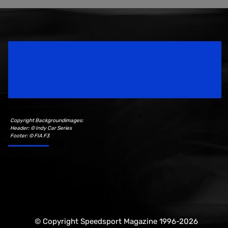
Speedsport Magazine
Motorsport Magazine since 1996.
Copyright Backgroundimages:
Header: © Indy Car Series
Footer: © FIA F3
© Copyright Speedsport Magazine 1996-2026