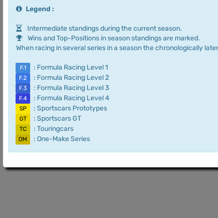
Legend :
Intermediate standings during the current season.
Wins and Top-Positions in season standings are marked.
When racing in several series in a season the chronologically later
: Formula Racing Level 1
F.1
: Formula Racing Level 2
F.2
: Formula Racing Level 3
F.3
: Formula Racing Level 4
F.4
: Sportscars Prototypes
SP
: Sportscars GT
GT
: Touringcars
TC
: One-Make Series
OM