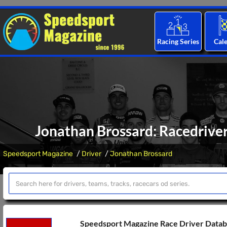
Racing Series
Cal
Jonathan Brossard: Racedriver
Speedsport Magazine
Driver
Jonathan Brossard
Speedsport Magazine Race Driver Data