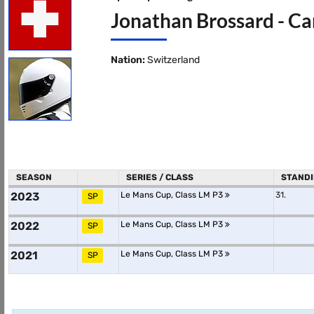
Jonathan Brossard - Ca
Nation:
Switzerland
SEASON
SERIES / CLASS
STAND
2023
Le Mans Cup, Class LM P3
31.
SP
2022
Le Mans Cup, Class LM P3
SP
2021
Le Mans Cup, Class LM P3
SP