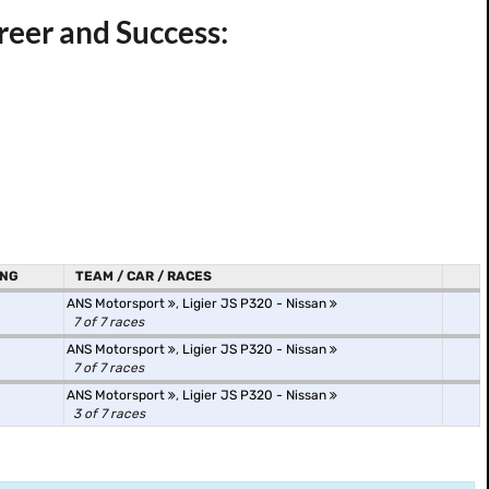
reer and Success:
ING
TEAM / CAR / RACES
ANS Motorsport
,
Ligier JS P320 - Nissan
7 of 7 races
ANS Motorsport
,
Ligier JS P320 - Nissan
7 of 7 races
ANS Motorsport
,
Ligier JS P320 - Nissan
3 of 7 races