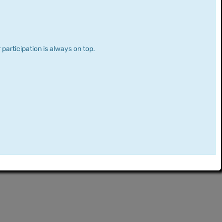
 participation is always on top.