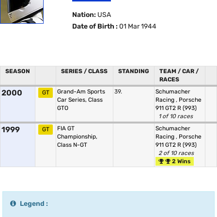
Nation:
USA
Date of Birth :
01 Mar 1944
SEASON
SERIES / CLASS
STANDING
TEAM / CAR /
RACES
2000
Grand-Am Sports
39.
Schumacher
GT
Car Series, Class
Racing
,
Porsche
GTO
911 GT2 R (993)
1 of 10 races
1999
FIA GT
Schumacher
GT
Championship,
Racing
,
Porsche
Class N-GT
911 GT2 R (993)
2 of 10 races
2 Wins
Legend :