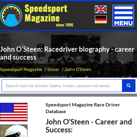
Toggle
naviga
John O'Steen: Racedriver biography - career
and success
Speedsport Magazine
Driver
John O'Steen
Speedsport Magazine Race Driver
Database
John O'Steen - Career and
Success: