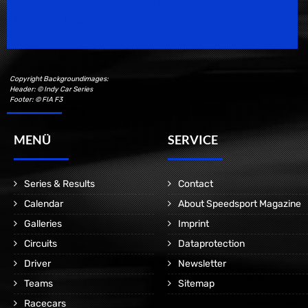
Motorsport Magazine since 1996.
Copyright Backgroundimages:
Header: © Indy Car Series
Footer: © FIA F3
MENÜ
SERVICE
Series & Results
Contact
Calendar
About Speedsport Magazine
Galleries
Imprint
Circuits
Dataprotection
Driver
Newsletter
Teams
Sitemap
Racecars