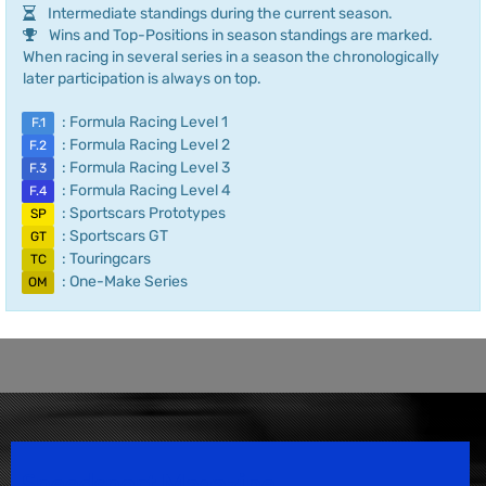
Intermediate standings during the current season.
Wins and Top-Positions in season standings are marked.
When racing in several series in a season the chronologically
later participation is always on top.
: Formula Racing Level 1
F.1
: Formula Racing Level 2
F.2
: Formula Racing Level 3
F.3
: Formula Racing Level 4
F.4
: Sportscars Prototypes
SP
: Sportscars GT
GT
: Touringcars
TC
: One-Make Series
OM
Speedsport Magazine