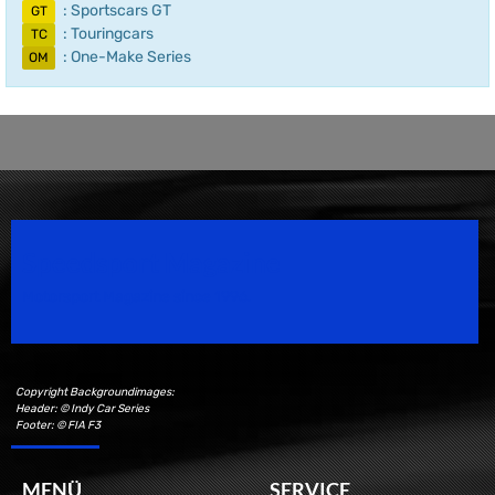
: Sportscars GT
GT
: Touringcars
TC
: One-Make Series
OM
Speedsport Magazine
Motorsport Magazine since 1996.
Copyright Backgroundimages:
Header: © Indy Car Series
Footer: © FIA F3
MENÜ
SERVICE