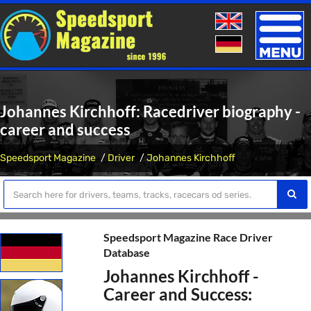
Toggle
naviga
Johannes Kirchhoff: Racedriver biography -
career and success
Speedsport Magazine
Driver
Johannes Kirchhoff
Speedsport Magazine Race Driver
Database
Johannes Kirchhoff -
Career and Success: