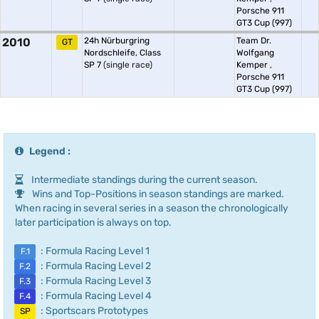
Porsche 911
GT3 Cup (997)
2010
24h Nürburgring
Team Dr.
GT
Nordschleife, Class
Wolfgang
SP 7
(single race)
Kemper
,
Porsche 911
GT3 Cup (997)
Legend :
Intermediate standings during the current season.
Wins and Top-Positions in season standings are marked.
When racing in several series in a season the chronologically
later participation is always on top.
: Formula Racing Level 1
F.1
: Formula Racing Level 2
F.2
: Formula Racing Level 3
F.3
: Formula Racing Level 4
F.4
: Sportscars Prototypes
SP