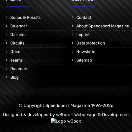
Series & Results
Contact
Calendar
About Speedsport Magazine
Galleries
Imprint
Circuits
Dataprotection
Driver
Newsletter
Teams
Sitemap
Racecars
Blog
© Copyright Speedsport Magazine 1996-2026
Designed & developed by
w3box - Webdesign & Development