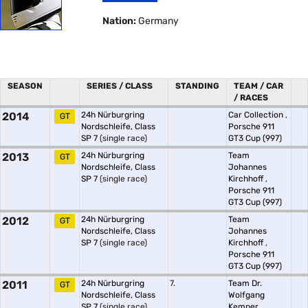
Nation:
Germany
SEASON
SERIES / CLASS
STANDING
TEAM / CAR
/ RACES
2014
24h Nürburgring
Car Collection
,
GT
Nordschleife, Class
Porsche 911
SP 7
(single race)
GT3 Cup (997)
2013
24h Nürburgring
Team
GT
Nordschleife, Class
Johannes
SP 7
(single race)
Kirchhoff
,
Porsche 911
GT3 Cup (997)
2012
24h Nürburgring
Team
GT
Nordschleife, Class
Johannes
SP 7
(single race)
Kirchhoff
,
Porsche 911
GT3 Cup (997)
2011
24h Nürburgring
7.
Team Dr.
GT
Nordschleife, Class
Wolfgang
SP 7
(single race)
Kemper
,