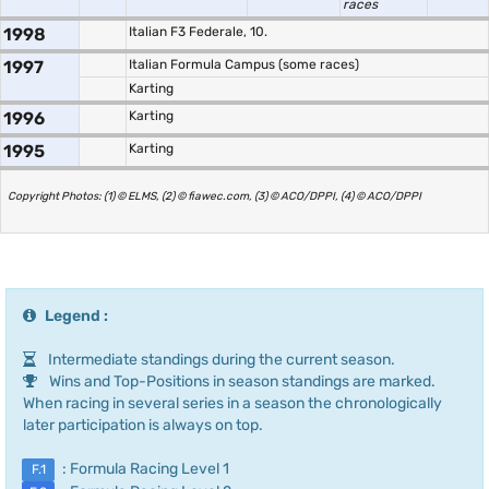
races
1998
Italian F3 Federale, 10.
1997
Italian Formula Campus (some races)
Karting
1996
Karting
1995
Karting
Copyright Photos: (1) © ELMS, (2) © fiawec.com, (3) © ACO/DPPI, (4) © ACO/DPPI
Legend :
Intermediate standings during the current season.
Wins and Top-Positions in season standings are marked.
When racing in several series in a season the chronologically
later participation is always on top.
: Formula Racing Level 1
F.1