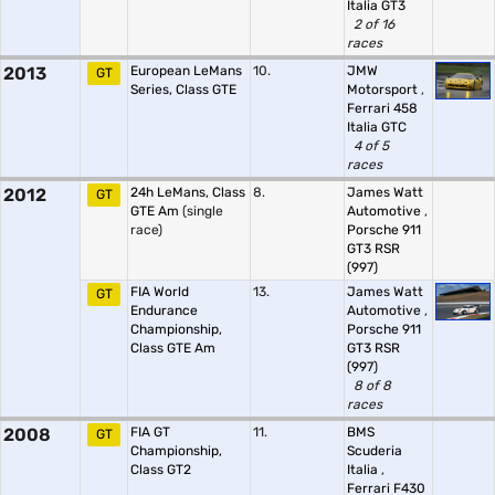
Italia GT3
2 of 16
races
2013
European LeMans
10.
JMW
GT
Series, Class GTE
Motorsport
,
Ferrari 458
Italia GTC
4 of 5
races
2012
24h LeMans, Class
8.
James Watt
GT
GTE Am
(single
Automotive
,
race)
Porsche 911
GT3 RSR
(997)
FIA World
13.
James Watt
GT
Endurance
Automotive
,
Championship,
Porsche 911
Class GTE Am
GT3 RSR
(997)
8 of 8
races
2008
FIA GT
11.
BMS
GT
Championship,
Scuderia
Class GT2
Italia
,
Ferrari F430