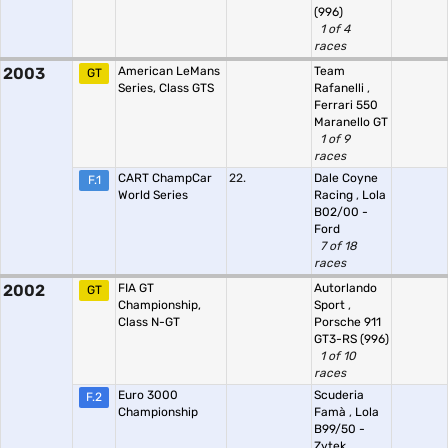
(996)
1 of 4
races
2003
American LeMans
Team
GT
Series, Class GTS
Rafanelli
,
Ferrari 550
Maranello GT
1 of 9
races
CART ChampCar
22.
Dale Coyne
F.1
World Series
Racing
,
Lola
B02/00 -
Ford
7 of 18
races
2002
FIA GT
Autorlando
GT
Championship,
Sport
,
Class N-GT
Porsche 911
GT3-RS (996)
1 of 10
races
Euro 3000
Scuderia
F.2
Championship
Famà
,
Lola
B99/50 -
Zytek