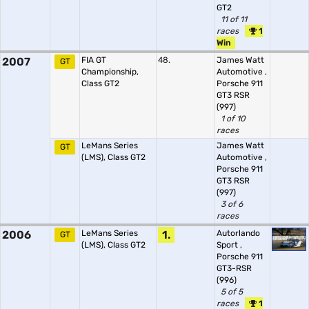
GT2
11 of 11
races
1
Win
2007
FIA GT
48.
James Watt
GT
Championship,
Automotive
,
Class GT2
Porsche 911
GT3 RSR
(997)
1 of 10
races
LeMans Series
James Watt
GT
(LMS), Class GT2
Automotive
,
Porsche 911
GT3 RSR
(997)
3 of 6
races
2006
LeMans Series
1.
Autorlando
GT
(LMS), Class GT2
Sport
,
Porsche 911
GT3-RSR
(996)
5 of 5
races
1