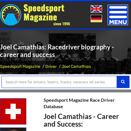
Toggle
naviga
Joel Camathias: Racedriver biography -
career and success
Speedsport Magazine
Driver
Joel Camathias
Speedsport Magazine Race Driver
Database
Joel Camathias - Career
and Success: