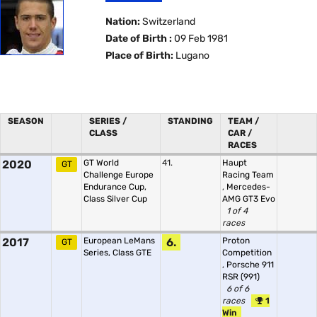
Nation:
Switzerland
Date of Birth :
09 Feb 1981
Place of Birth:
Lugano
SEASON
SERIES /
STANDING
TEAM /
CLASS
CAR /
RACES
2020
GT World
41.
Haupt
GT
Challenge Europe
Racing Team
Endurance Cup,
,
Mercedes-
Class Silver Cup
AMG GT3 Evo
1 of 4
races
2017
European LeMans
6.
Proton
GT
Series, Class GTE
Competition
,
Porsche 911
RSR (991)
6 of 6
races
1
Win