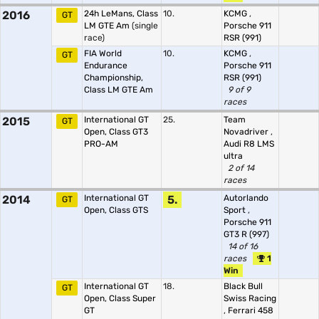
2016
24h LeMans, Class
10.
KCMG
,
GT
LM GTE Am
(single
Porsche 911
race)
RSR (991)
FIA World
10.
KCMG
,
GT
Endurance
Porsche 911
Championship,
RSR (991)
Class LM GTE Am
9 of 9
races
2015
International GT
25.
Team
GT
Open, Class GT3
Novadriver
,
PRO-AM
Audi R8 LMS
ultra
2 of 14
races
2014
International GT
5.
Autorlando
GT
Open, Class GTS
Sport
,
Porsche 911
GT3 R (997)
14 of 16
races
1
Win
International GT
18.
Black Bull
GT
Open, Class Super
Swiss Racing
GT
,
Ferrari 458