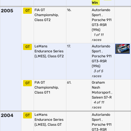
Win
2005
FIA GT
16.
Autorlando
GT
Championship,
Sport
,
Class GT2
Porsche 911
GT3-RSR
(996)
1 of 11
races
LeMans
17.
Autorlando
GT
Endurance Series
Sport
,
(LMES), Class GT2
Porsche 911
GT3-RSR
(996)
3 of 5
races
FIA GT
61.
Graham
GT
Championship,
Nash
Class GT1
Motorsport
,
Saleen S7-R
4 of 11
races
2004
LeMans
Autorlando
GT
Endurance Series
Sport
,
(LMES), Class GT
Porsche 911
GT3-RSR