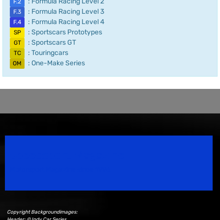
: Formula Racing Level 2
F.2
: Formula Racing Level 3
F.3
: Formula Racing Level 4
F.4
: Sportscars Prototypes
SP
: Sportscars GT
GT
: Touringcars
TC
: One-Make Series
OM
Speedsport Magazine
Motorsport Magazine since 1996.
Copyright Backgroundimages:
Header: © Indy Car Series