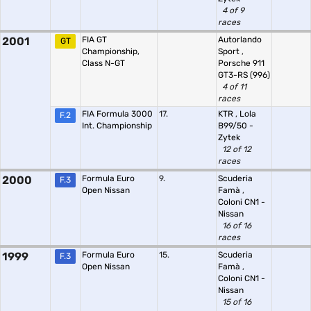
4 of 9
races
2001
FIA GT
Autorlando
GT
Championship,
Sport
,
Class N-GT
Porsche 911
GT3-RS (996)
4 of 11
races
FIA Formula 3000
17.
KTR
,
Lola
F.2
Int. Championship
B99/50 -
Zytek
12 of 12
races
2000
Formula Euro
9.
Scuderia
F.3
Open Nissan
Famà
,
Coloni CN1 -
Nissan
16 of 16
races
1999
Formula Euro
15.
Scuderia
F.3
Open Nissan
Famà
,
Coloni CN1 -
Nissan
15 of 16