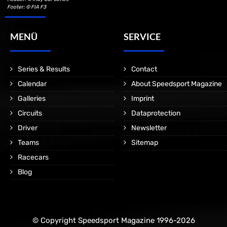
Footer: © FIA F3
MENÜ
SERVICE
Series & Results
Contact
Calendar
About Speedsport Magazine
Galleries
Imprint
Circuits
Dataprotection
Driver
Newsletter
Teams
Sitemap
Racecars
Blog
© Copyright Speedsport Magazine 1996-2026